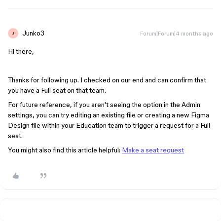
Junko3
Forum|Forum|4 months ago
J
Hi there,
Thanks for following up. I checked on our end and can confirm that
you have a Full seat on that team.
For future reference, if you aren't seeing the option in the Admin
settings, you can try editing an existing file or creating a new Figma
Design file within your Education team to trigger a request for a Full
seat.
You might also find this article helpful:
Make a seat request