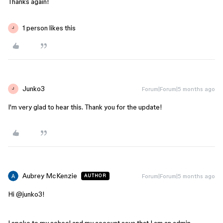
Thanks again!
1 person likes this
J
Junko3
Forum|Forum|5 months ago
J
I'm very glad to hear this. Thank you for the update!
Aubrey McKenzie
Forum|Forum|5 months ago
AUTHOR
Hi @junko3!
I spoke to my school and my account says that I am an admin