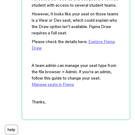
student with access to several student teams.
However, it looks like your seat on those teams
is a View or Dev seat, which could explain why
the Draw option isn’t available. Figma Draw
requires a Full seat.
Please check the details here:
Explore Figma
Draw
A team admin can manage your seat type from
the file browser > Admin. If you’re an admin,
follow this guide to change your seat:
Manage seats in Figma
Thanks,
help