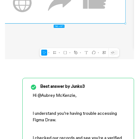
Best answer by
Junko3
Hi ​
@Aubrey McKenzie
,
I understand you’re having trouble accessing
Figma Draw.
I checked our records and see you’re a verified