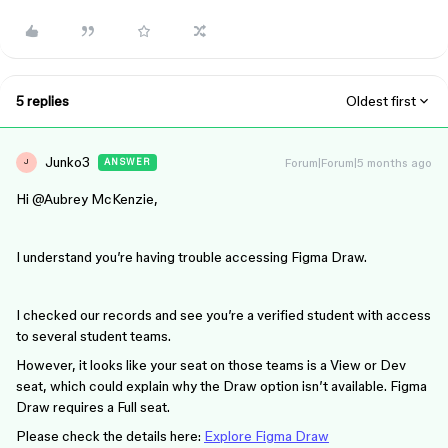
5 replies
Oldest first
Junko3
Forum|Forum|5 months ago
ANSWER
J
Hi ​
@Aubrey McKenzie
,
I understand you’re having trouble accessing Figma Draw.
I checked our records and see you’re a verified student with access
to several student teams.
However, it looks like your seat on those teams is a View or Dev
seat, which could explain why the Draw option isn’t available. Figma
Draw requires a Full seat.
Please check the details here:
Explore Figma Draw