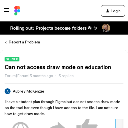
Login
Rolling out: Projects become folders 📂 ✨
Report a Problem
SOLVED
Can not access draw mode on education
Forum|Forum|5 months ago
5 replies
Aubrey McKenzie
I have a student plan through Figma but can not access draw mode
on the tool bar even though I have access to the file. I am not sure
how to get draw mode.