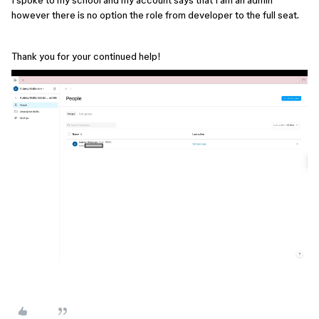
however there is no option the role from developer to the full seat.
Thank you for your continued help!