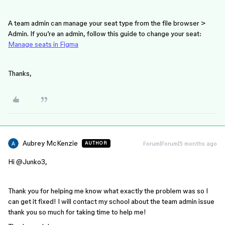
A team admin can manage your seat type from the file browser >
Admin. If you’re an admin, follow this guide to change your seat:
Manage seats in Figma
Thanks,
Aubrey McKenzie
Forum|Forum|5 months ago
AUTHOR
Hi ​
@Junko3
,
Thank you for helping me know what exactly the problem was so I
can get it fixed! I will contact my school about the team admin issue
thank you so much for taking time to help me!