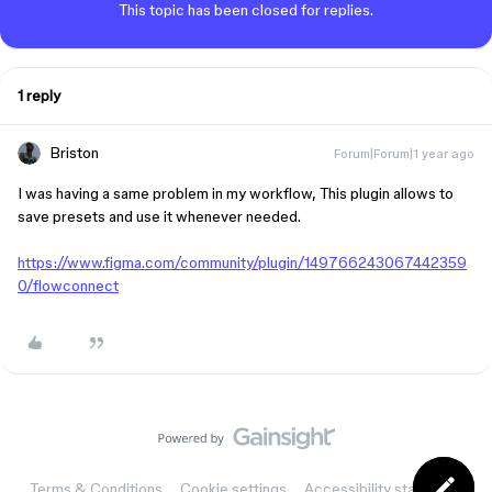
This topic has been closed for replies.
1 reply
Briston
Forum|Forum|1 year ago
I was having a same problem in my workflow, This plugin allows to
save presets and use it whenever needed.
https://www.figma.com/community/plugin/149766243067442359
0/flowconnec
t
Terms & Conditions
Cookie settings
Accessibility statement