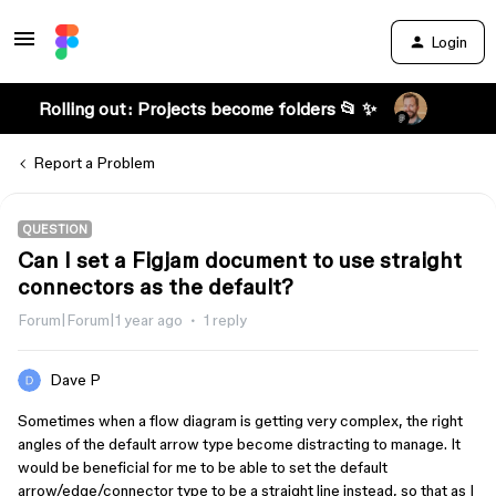
Login
Rolling out: Projects become folders 📂 ✨
Report a Problem
QUESTION
Can I set a Figjam document to use straight
connectors as the default?
Forum|Forum|1 year ago
1 reply
Dave P
Sometimes when a flow diagram is getting very complex, the right
angles of the default arrow type become distracting to manage. It
would be beneficial for me to be able to set the default
arrow/edge/connector type to be a straight line instead, so that as I