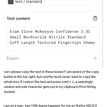
can i please copy the text in these boxes? i am aware of the copy
button in the top right, but i pretty much never want to copy the
whole box. if I select the text and press cmd + c, a seemingly
random unicode character gets put in my clipboard (First String
Isolate).
i am on a mac, zen 1.19b (same happens for me on ⁨⁨firefox 142.0.1)