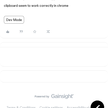
clipboard seem to work correctly in chrome
Dev Mode
Terms & Conditions
Cookie settings
Accessibility statement