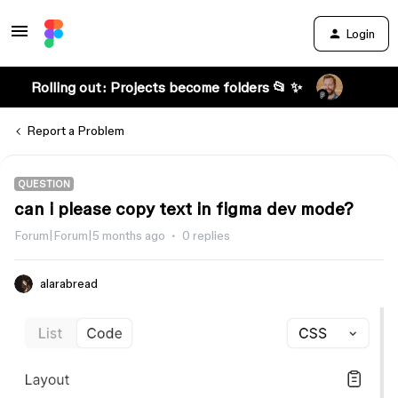
Login
Rolling out: Projects become folders 📂 ✨
Report a Problem
QUESTION
can i please copy text in figma dev mode?
Forum|Forum|5 months ago
0 replies
alarabread