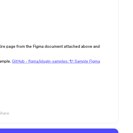
ntire page from the Figma document attached above and
ample.
GitHub - figma/plugin-samples: 🔌 Sample Figma
Share