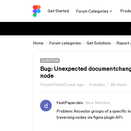
Get Started
Produ
Forum Categories
Home
Forum categories
Get Solutions
Report 
QUESTION
Bug: Unexpected documentchange
node
Forum|Forum|1 year ago
0 replies
84 views
FeatPaper.dev
New Member
Problem: Ancestor groups of a specific i
traversing nodes via figma plugin API.