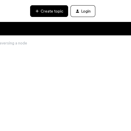
Create topic
Login
versing a node