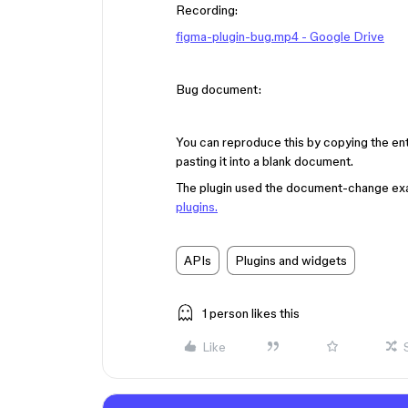
Recording:
figma-plugin-bug.mp4 - Google Drive
Bug document:
You can reproduce this by copying the e
pasting it into a blank document.
The plugin used the document-change ex
plugins.
APIs
Plugins and widgets
1 person likes this
Like