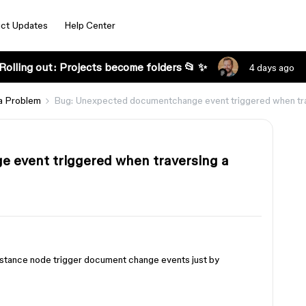
ct Updates
Help Center
Rolling out: Projects become folders 📂 ✨
4 days ago
a Problem
Bug: Unexpected documentchange event triggered when tra
 event triggered when traversing a
nstance node trigger document change events just by