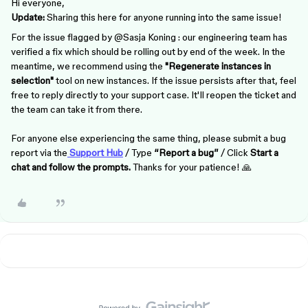
Hi everyone,
Update:
Sharing this here for anyone running into the same issue!
For the issue flagged by ​
@Sasja Koning
: our engineering team has
verified a fix which should be rolling out by end of the week. In the
meantime, we recommend using the
"Regenerate instances in
selection"
tool on new instances. If the issue persists after that, feel
free to reply directly to your support case. It'll reopen the ticket and
the team can take it from there.
For anyone else experiencing the same thing, please submit a bug
report via the
Support Hub
/ Type
“Report a bug”
/ Click
Start a
chat and follow the prompts.
Thanks for your patience! 🙏