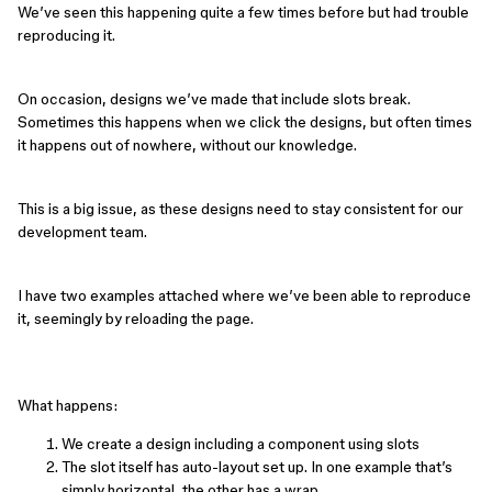
We’ve seen this happening quite a few times before but had trouble
reproducing it.
On occasion, designs we’ve made that include slots break.
Sometimes this happens when we click the designs, but often times
it happens out of nowhere, without our knowledge.
This is a big issue, as these designs need to stay consistent for our
development team.
I have two examples attached where we’ve been able to reproduce
it, seemingly by reloading the page.
What happens:
We create a design including a component using slots
The slot itself has auto-layout set up. In one example that’s
simply horizontal, the other has a wrap.