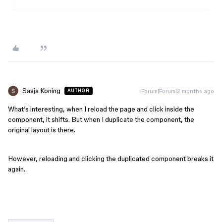
Sasja Koning
Forum|Forum|2 months ago
AUTHOR
What’s interesting, when I reload the page and click inside the
component, it shifts. But when I duplicate the component, the
original layout is there.
However, reloading and clicking the duplicated component breaks it
again.