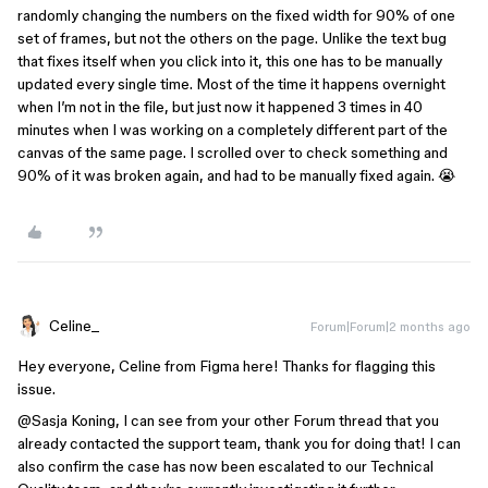
randomly changing the numbers on the fixed width for 90% of one
set of frames, but not the others on the page. Unlike the text bug
that fixes itself when you click into it, this one has to be manually
updated every single time. Most of the time it happens overnight
when I’m not in the file, but just now it happened 3 times in 40
minutes when I was working on a completely different part of the
canvas of the same page. I scrolled over to check something and
90% of it was broken again, and had to be manually fixed again. 😭
Celine_
Forum|Forum|2 months ago
Hey everyone, Celine from Figma here! Thanks for flagging this
issue.
@Sasja Koning
, I can see from your other Forum thread that you
already contacted the support team, thank you for doing that! I can
also confirm the case has now been escalated to our Technical