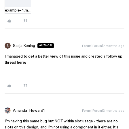
example-4.mov
Sasja Koning
Forum|Forum|2 months ago
AUTHOR
I managed to get a better view of this issue and created a follow up
thread here:
Amanda_Howard1
Forum|Forum|2 months ago
I’m having this same bug but NOT within slot usage - there are no
slots on this design, and I’m not using a component in it either. It’s