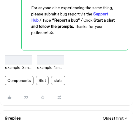
For anyone else experiencing the same thing,
please submit a bug report via the
Support
Hub
/ Type
“Report a bug”
/ Click
Start a chat
and follow the prompts.
Thanks for your
patience! 🙏
example-2.mov
example-1.mov
Components
Slot
slots
9 replies
Oldest first