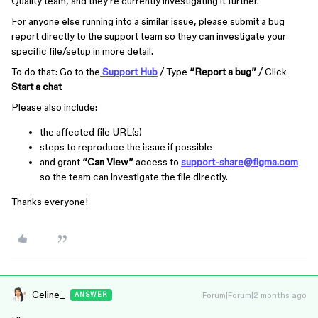
Quality team, and they’re currently investigating it further.
For anyone else running into a similar issue, please submit a bug
report directly to the support team so they can investigate your
specific file/setup in more detail.
To do that: Go to the
Support Hub
/ Type
“Report a bug”
/ Click
Start a chat
Please also include:
the affected file URL(s)
steps to reproduce the issue if possible
and grant
“Can View”
access to
support-share@figma.com
so the team can investigate the file directly.
Thanks everyone!
Celine_
Forum|Forum|2 months ago
ANSWER