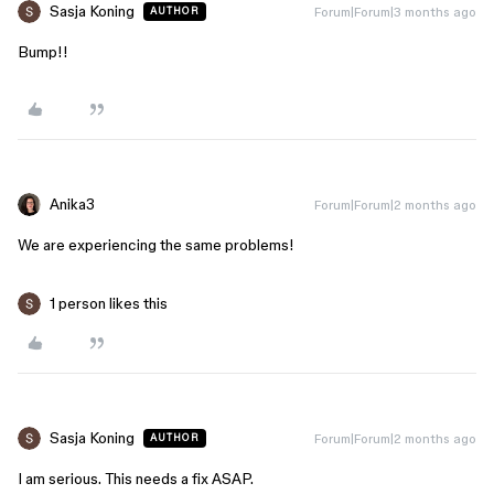
Sasja Koning
Forum|Forum|3 months ago
AUTHOR
Bump!!
Anika3
Forum|Forum|2 months ago
We are experiencing the same problems!
1 person likes this
Sasja Koning
Forum|Forum|2 months ago
AUTHOR
I am serious. This needs a fix ASAP.