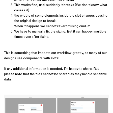
This works fine, until suddenly it breaks (We don’t know what
causes it)
the widths of some elements inside the slot changes causing
the original design to break.
When it happens we cannot revert it using cmd+z
We have to manually fix the sizing. But it can happen multiple
times even after fixing.
This is something that impacts our workflow greatly, as many of our
designs use components with slots!
If any additional information is needed, I’m happy to share. But
please note that the files cannot be shared as they handle sensitive
data.