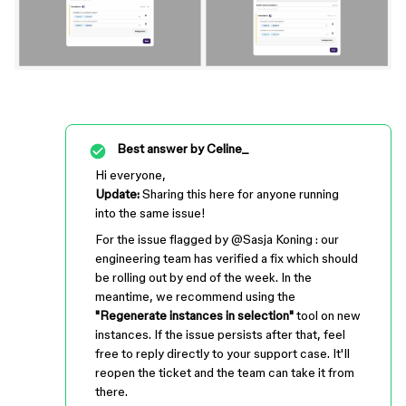
Best answer by
Celine_
Hi everyone,
Update:
Sharing this here for anyone running
into the same issue!
For the issue flagged by ​
@Sasja Koning
: our
engineering team has verified a fix which should
be rolling out by end of the week. In the
meantime, we recommend using the
"Regenerate instances in selection"
tool on new
instances. If the issue persists after that, feel
free to reply directly to your support case. It'll
reopen the ticket and the team can take it from
there.