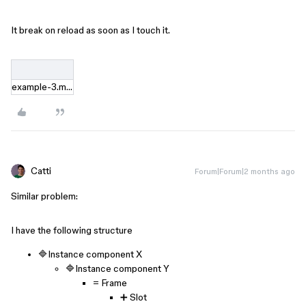
It break on reload as soon as I touch it.
example-3.mov
Catti
Forum|Forum|2 months ago
Similar problem:
I have the following structure
🔷Instance component X
🔷Instance component Y
= Frame
➕ Slot