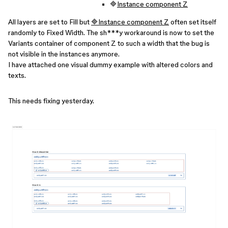
🔷
Instance component Z
All layers are set to Fill but
🔷Instance component Z
often set itself
randomly to Fixed Width. The sh***y workaround is now to set the
Variants container of component Z to such a width that the bug is
not visible in the instances anymore.
I have attached one visual dummy example with altered colors and
texts.
This needs fixing yesterday.