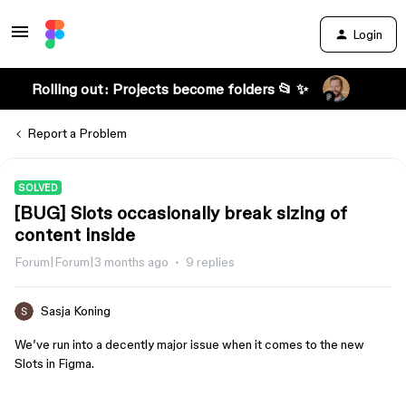
Login
Rolling out: Projects become folders 📂 ✨
Report a Problem
SOLVED
[BUG] Slots occasionally break sizing of
content inside
Forum|Forum|3 months ago
9 replies
Sasja Koning
We’ve run into a decently major issue when it comes to the new
Slots in Figma.