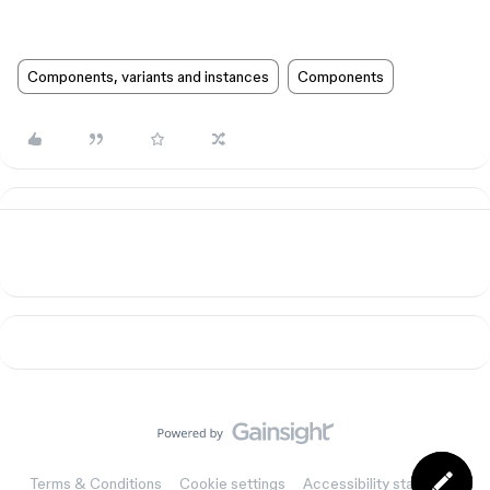
Components, variants and instances
Components
Terms & Conditions
Cookie settings
Accessibility statement