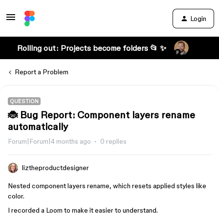
Login
Rolling out: Projects become folders 📂 ✨
Report a Problem
QUESTION
🐞 Bug Report: Component layers rename
automatically
Forum|Forum|4 months ago
0 replies
liztheproductdesigner
Nested component layers rename, which resets applied styles like
color.
I recorded a Loom to make it easier to understand.