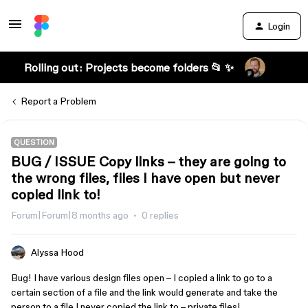
Login
Rolling out: Projects become folders 📂 ✨
Report a Problem
QUESTION
BUG / ISSUE Copy links – they are going to
the wrong files, files I have open but never
copied link to!
Forum|Forum|8 months ago
0 replies
Alyssa Hood
Bug! I have various design files open – I copied a link to go to a
certain section of a file and the link would generate and take the
person to a file I never copied the link to – private files!