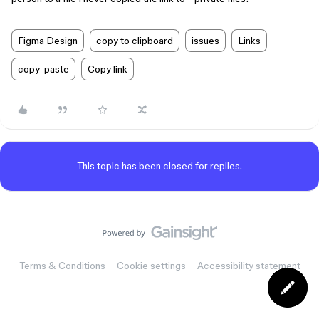
Figma Design
copy to clipboard
issues
Links
copy-paste
Copy link
This topic has been closed for replies.
Terms & Conditions
Cookie settings
Accessibility statement