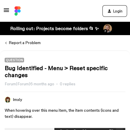
Login
Rolling out: Projects become folders 📂 ✨
Report a Problem
QUESTION
Bug Identified - Menu > Reset specific
changes
Forum|Forum|6 months ago
0 replies
lmxly
When hovering over this menu item, the item contents (icons and
text) disappear.