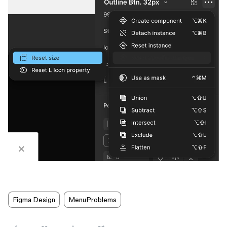
Figma Design
MenuProblems