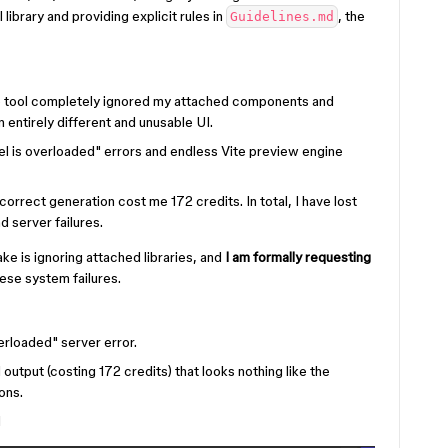
library and providing explicit rules in
, the
Guidelines.md
 tool completely ignored my attached components and
an entirely different and unusable UI.
del is overloaded" errors and endless Vite preview engine
correct generation cost me 172 credits. In total, I have lost
d server failures.
e is ignoring attached libraries, and
I am formally requesting
se system failures.
rloaded" server error.
 output (costing 172 credits) that looks nothing like the
ons.
d