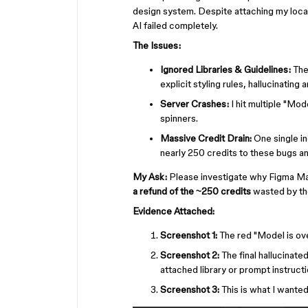
design system. Despite attaching my local 
AI failed completely.
The Issues:
Ignored Libraries & Guidelines:
The
explicit styling rules, hallucinating 
Server Crashes:
I hit multiple "Mo
spinners.
Massive Credit Drain:
One single in
nearly 250 credits to these bugs an
My Ask:
Please investigate why Figma Mak
a refund of the ~250 credits
wasted by the
Evidence Attached:
Screenshot 1:
The red "Model is ove
Screenshot 2:
The final hallucinated
attached library or prompt instructi
Screenshot 3:
This is what I wante