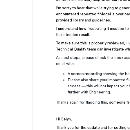
I’m sorry to hear that while trying to ge
encountered repeated “Model is overloade
provided library and guidelines.
I understand how frustrating it must be t
the intended result.
To make sure this is properly reviewed, I’
Technical Quality team can investigate wh
As next steps, please check the inbox ass
email with:
A
screen recording
showing the beh
Please also share your impacted fi
access — this will not impact your b
further with Engineering.
Thanks again for flagging this,
someone fro
Hi Celyn,
Thank you for the update and for setting up