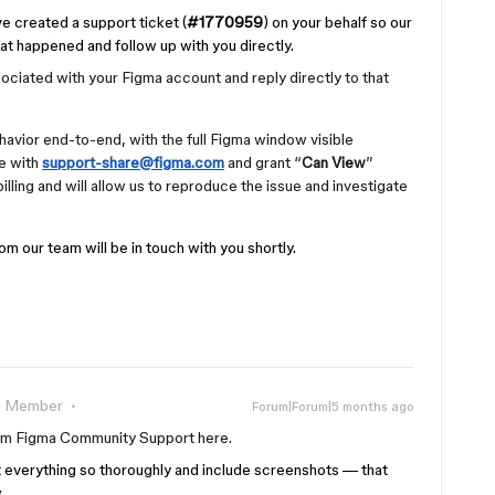
ve created a support ticket (
#1770959
) on your behalf so our
at happened and follow up with you directly.
ociated with your Figma account and reply directly to that
avior end-to-end, with the full Figma window visible
le with
support-share@figma.com
and grant “
Can View
”
illing and will allow us to reproduce the issue and investigate
m our team will be in touch with you shortly.
 Member
Forum|Forum|5 months ago
om Figma Community Support here.
t everything so thoroughly and include screenshots — that
.