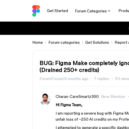
Get Started
Produ
Forum Categories
Home
Forum categories
Get Solutions
Report 
BUG: Figma Make completely igno
(Drained 250+ credits)
Forum|Forum|5 months ago
7 replies
151 vie
Charan-CareSmartz360
New Member
Hi Figma Team,
I am reporting a severe bug with Figma Ma
unfair loss of ~250 AI credits on my Profe
I attempted to generate a specific dashb