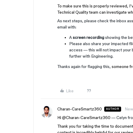
To make sure this is properly reviewed, I’
Technical Quality team can investigate wh
As next steps, please check the inbox ass
email with:
A
screen recording
showing the beh
Please also share your impacted fi
access — this will not impact your b
further with Engineering.
Thanks again for flagging this,
someone fro
Like
Charan-CareSmartz360
New
AUTHOR
Hi ​
@Charan-CareSmartz360
— Celyn fr
Thank you for taking the time to documen
context is incredibly helpful for our review