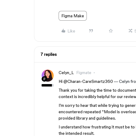
Figma Make
Like
7 replies
Celyn_L
Figmate
Hi ​
@Charan-CareSmartz360
— Celyn fr
Thank you for taking the time to documen
context is incredibly helpful for our review
I’m sorry to hear that while trying to ge
encountered repeated “Model is overloade
provided library and guidelines.
I understand how frustrating it must be t
the intended result.