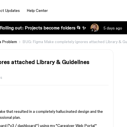
ct Updates
Help Center
Rolling out: Projects become folders 📂 ✨
5 days ago
a Problem
BUG: Figma Make completely ignores attached Library & Gui
res attached Library & Guidelines
ws
ke that resulted in a completely hallucinated design and the
ssional plan.
oard ("v3 / dashboard") using my "Caregiver Web Portal"