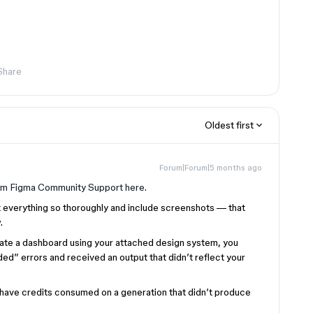
Share
Oldest first
Forum|Forum|5 months ago
om Figma Community Support here.
t everything so thoroughly and include screenshots — that
.
nerate a dashboard using your attached design system, you
d” errors and received an output that didn’t reflect your
o have credits consumed on a generation that didn’t produce