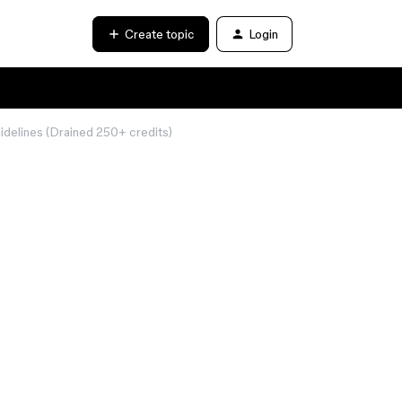
Create topic
Login
delines (Drained 250+ credits)