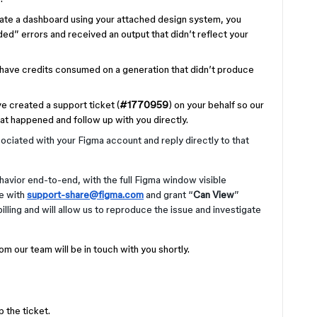
nerate a dashboard using your attached design system, you
d” errors and received an output that didn’t reflect your
o have credits consumed on a generation that didn’t produce
ve created a support ticket (
#1770959
) on your behalf so our
at happened and follow up with you directly.
ociated with your Figma account and reply directly to that
avior end-to-end, with the full Figma window visible
le with
support-share@figma.com
and grant “
Can View
”
illing and will allow us to reproduce the issue and investigate
m our team will be in touch with you shortly.
 the ticket.