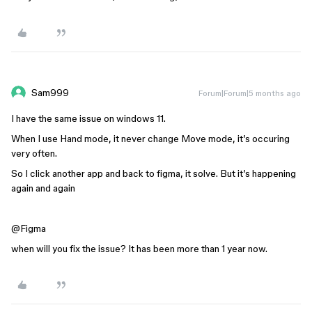
Sam999
Forum|Forum|5 months ago
I have the same issue on windows 11.
When I use Hand mode, it never change Move mode, it’s occuring
very often.
So I click another app and back to figma, it solve. But it’s happening
again and again
@Figma
when will you fix the issue? It has been more than 1 year now.