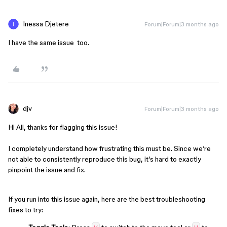
Inessa Djetere
Forum|Forum|3 months ago
I have the same issue too.
djv
Forum|Forum|3 months ago
Hi All, thanks for flagging this issue!
I completely understand how frustrating this must be. Since we’re
not able to consistently reproduce this bug, it’s hard to exactly
pinpoint the issue and fix.
If you run into this issue again, here are the best troubleshooting
fixes to try: