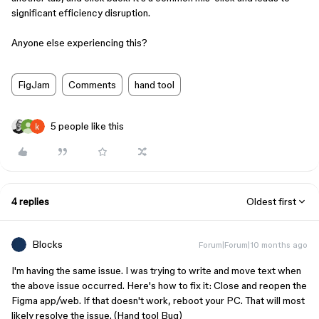
significant efficiency disruption.
Anyone else experiencing this?
FigJam
Comments
hand tool
5 people like this
4 replies
Oldest first
Blocks
Forum|Forum|10 months ago
I'm having the same issue. I was trying to write and move text when
the above issue occurred. Here's how to fix it: Close and reopen the
Figma app/web. If that doesn't work, reboot your PC. That will most
likely resolve the issue. (Hand tool Bug)