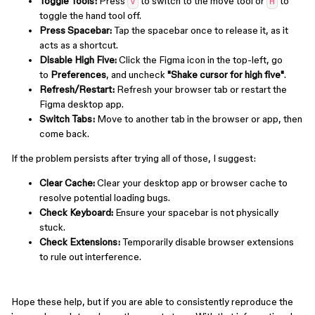
Toggle Tools:
Press
to switch to the move tool or
to
V
H
toggle the hand tool off.
Press Spacebar:
Tap the spacebar once to release it, as it
acts as a shortcut.
Disable High Five:
Click the Figma icon in the top-left, go
to
Preferences
, and uncheck
"Shake cursor for high five"
.
Refresh/Restart:
Refresh your browser tab or restart the
Figma desktop app.
Switch Tabs:
Move to another tab in the browser or app, then
come back.
If the problem persists after trying all of those, I suggest:
Clear Cache:
Clear your desktop app or browser cache to
resolve potential loading bugs.
Check Keyboard:
Ensure your spacebar is not physically
stuck.
Check Extensions:
Temporarily disable browser extensions
to rule out interference.
Hope these help, but if you are able to consistently reproduce the