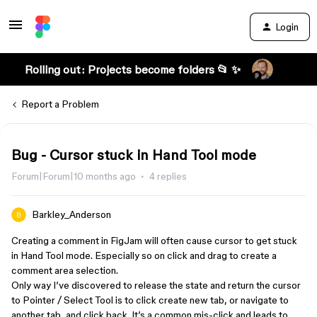
Login
Rolling out: Projects become folders 📂 ✨
Report a Problem
Bug - Cursor stuck in Hand Tool mode
Forum|Forum|10 months ago
4 replies
Barkley_Anderson
Creating a comment in FigJam will often cause cursor to get stuck
in Hand Tool mode. Especially so on click and drag to create a
comment area selection.
Only way I’ve discovered to release the state and return the cursor
to Pointer / Select Tool is to click create new tab, or navigate to
another tab, and click back. It’s a common mis-click and leads to