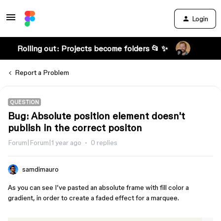
Login
Rolling out: Projects become folders 📂 ✨
Report a Problem
QUESTION
Bug: Absolute position element doesn't
publish in the correct positon
Forum|Forum|1 year ago
0 replies
samdimauro
As you can see I’ve pasted an absolute frame with fill color a
gradient, in order to create a faded effect for a marquee.