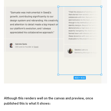
Although this renders well on the canvas and preview, once
published this is what it shows: