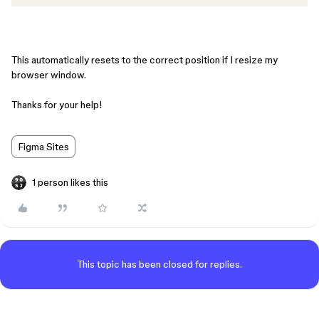
This automatically resets to the correct position if I resize my
browser window.
Thanks for your help!
Figma Sites
1 person likes this
This topic has been closed for replies.