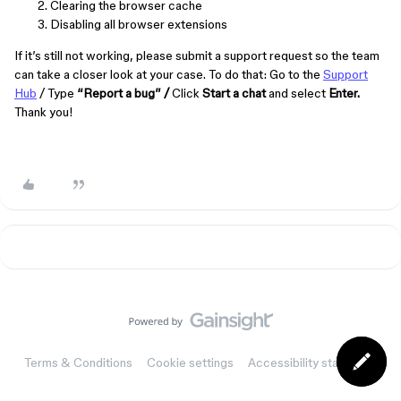
Clearing the browser cache
Disabling all browser extensions
If it’s still not working, please submit a support request so the team
can take a closer look at your case. To do that: Go to the
Support
Hub
/ Type
“Report a bug” /
Click
Start a chat
and select
Enter.
Thank you!
Terms & Conditions
Cookie settings
Accessibility statement