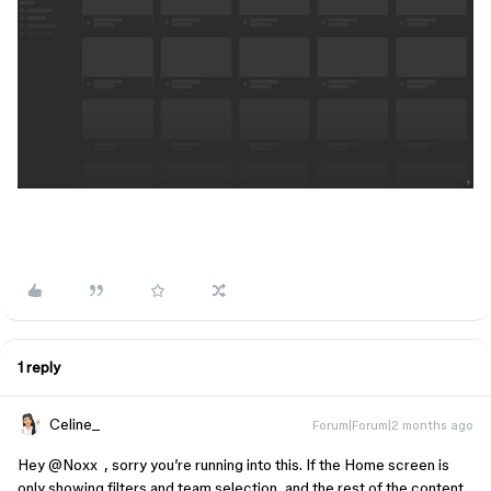
1 reply
Celine_
Forum|Forum|2 months ago
Hey ​
@Noxx
, sorry you’re running into this. If the Home screen is
only showing filters and team selection, and the rest of the content