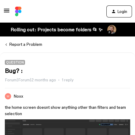
Login
Rolling out: Projects become folders 📂 ✨
Report a Problem
QUESTION
Bug? :
Forum|Forum|2 months ago
1 reply
Noxx
the home screen doesnt show anything other than filters and team
selection