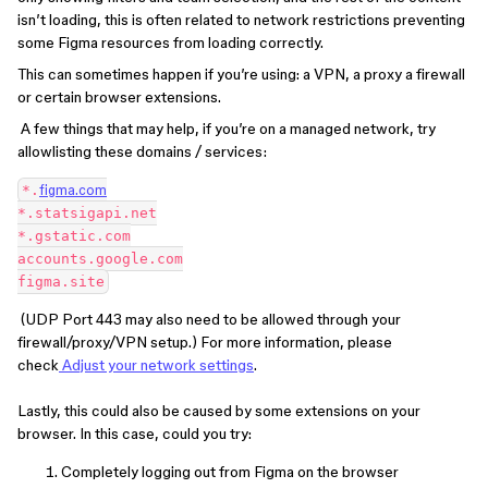
isn’t loading, this is often related to network restrictions preventing
some Figma resources from loading correctly.
This can sometimes happen if you’re using: a VPN, a proxy a firewall
or certain browser extensions.
A few things that may help, if you’re on a managed network, try
allowlisting these domains / services:
*.
figma.com
*.statsigapi.net
*.gstatic.com
accounts.google.com
figma.site
(UDP Port 443 may also need to be allowed through your
firewall/proxy/VPN setup.) For more information, please
check
Adjust your network settings
.
Lastly, this could also be caused by some extensions on your
browser. In this case, could you try:
Completely logging out from Figma on the browser