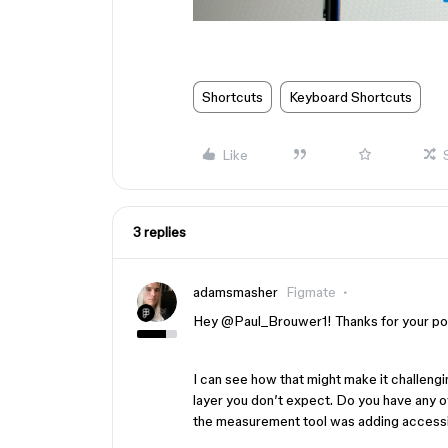
Shortcuts
Keyboard Shortcuts
Like
3 replies
adamsmasher
Figmate
Hey ​
@Paul_Brouwer1
! Thanks for your po
I can see how that might make it challeng
layer you don’t expect. Do you have any 
the measurement tool was adding accessib