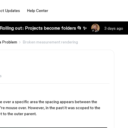
ct Updates
Help Center
Rolling out: Projects become folders 📂 ✨
3 days ago
a Problem
Broken measurement rendering
s
se over a specific area the spacing appears between the
u're mouse over. However, in the past it was scoped to the
t to the outer parent.