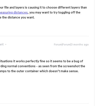
r file and layers is causing it to choose different layers than
easuring distances
, you may want to try toggling off the
ure the distance you want.
ant
Forum|Forum|3 months ago
ituations it works perfectly fine so it seems to be a bug of
ding normal conventions - as seen from the screenshot the
umps to the outer container which doesn’t make sense.