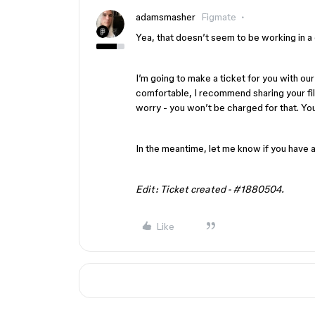
adamsmasher
Figmate
Yea, that doesn’t seem to be working in a
I’m going to make a ticket for you with our
comfortable, I recommend sharing your fi
worry - you won’t be charged for that. You
In the meantime, let me know if you have 
Edit: Ticket created - #1880504.
Like