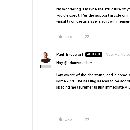
I’m wondering if maybe the structure of you
you’d expect. Per the support article on
m
visibility on certain layers so it will meas
Like
Paul_Brouwer1
New Particip
AUTHOR
Hay ​
@adamsmasher
I am aware of the shortcuts, and in some s
some kind. The nesting seems to be accor
spacing measurements just immediately j
Like