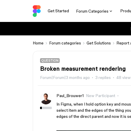
Get Started
Produ
Forum Categories
Home
Forum categories
Get Solutions
Report 
QUESTION
Broken measurement rendering
Forum|Forum|3 months ago
3 replies
48 view
Paul_Brouwer1
New Participant
In Figma, when I hold option key and mou
select item and the edges of the thing yo
edges of the direct parent and now it is se