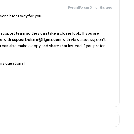
Forum|Forum|3 months ago
 consistent way for you.
 support team so they can take a closer look. If you are
le with
support-share@figma.com
with view access; don’t
 can also make a copy and share that instead if you prefer.
any questions!