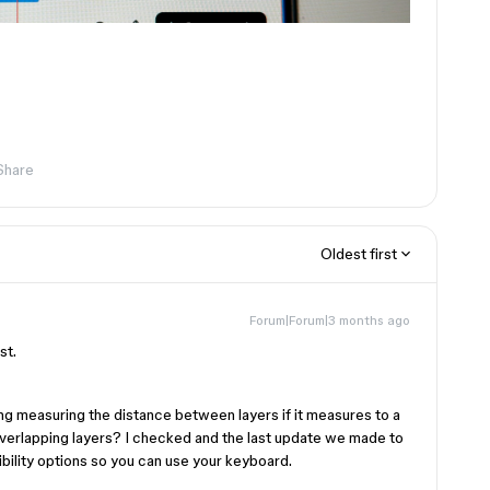
Share
Oldest first
Forum|Forum|3 months ago
st.
ing measuring the distance between layers if it measures to a
overlapping layers? I checked and the last update we made to
ility options so you can use your keyboard.