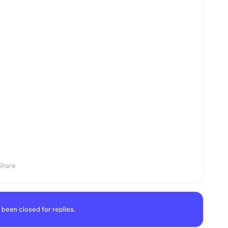
Share
 been closed for replies.