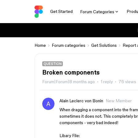
Get Started
Produ
Forum Categories
Home
Forum categories
Get Solutions
Report 
QUESTION
Broken components
Forum|Forum|8 months ago
1 reply
76 views
Alain Leclerc von Bonin
New Member
When dragging a component into the frame
sometimes it does not. This completely bre
components - very bad indeed!
Libary File: