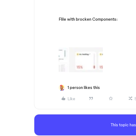
Flile with brocken Components:
1 person likes this
Like
This topic has