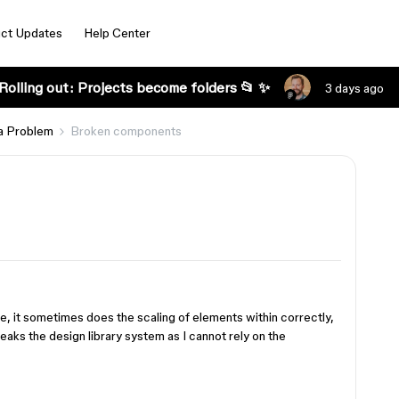
ct Updates
Help Center
Rolling out: Projects become folders 📂 ✨
3 days ago
a Problem
Broken components
, it sometimes does the scaling of elements within correctly,
aks the design library system as I cannot rely on the