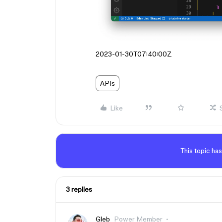
2023-01-30T07:40:00Z
APIs
Like
This topic has
3 replies
Gleb
Power Member