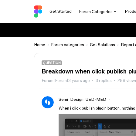
Get Started
Produ
Forum Categories
Home
Forum categories
Get Solutions
Report 
QUESTION
Breakdown when click publish pl
Forum|Forum|3 years ago
3 replies
288 view
Semi_Design_UED-MED
When i click publish plugin button, nothin