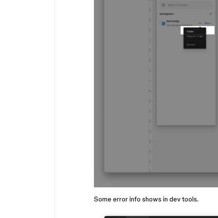
Some error info shows in dev tools.