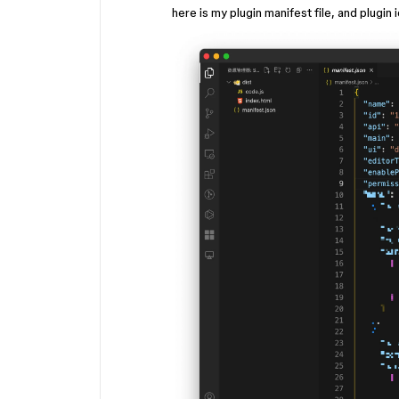
here is my plugin manifest file, and plugin 