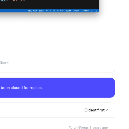
Share
 been closed for replies.
Oldest first
Forum|Forum|3 years ago