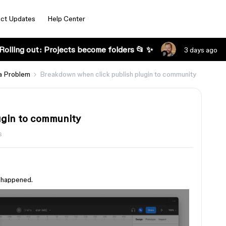
ct Updates
Help Center
Rolling out: Projects become folders 📂 ✨
3 days ago
a Problem
Breakdown when click publish plugin to community
ugin to community
s
g happened.