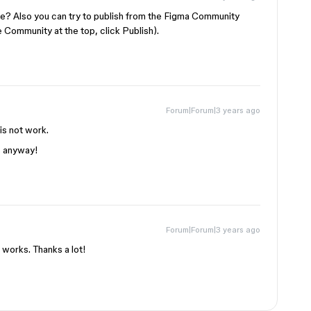
ase? Also you can try to publish from the Figma Community
e Community at the top, click Publish).
Forum|Forum|3 years ago
is not work.
s anyway!
Forum|Forum|3 years ago
works. Thanks a lot!