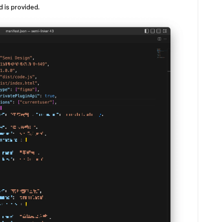
id is provided.