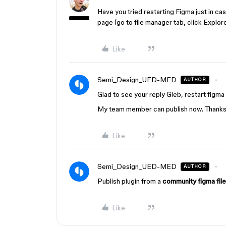
Have you tried restarting Figma just in c
page (go to file manager tab, click Explor
Like
Semi_Design_UED-MED
AUTHOR
Glad to see your reply Gleb, restart figma 
My team member can publish now. Thank
Like
Semi_Design_UED-MED
AUTHOR
Publish plugin from a
community figma file
Like