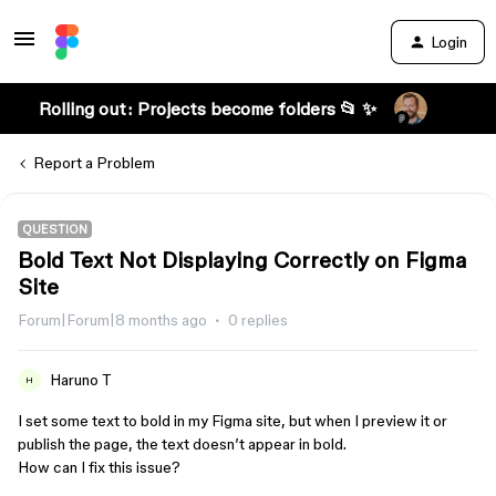
Login
Rolling out: Projects become folders 📂 ✨
Report a Problem
QUESTION
Bold Text Not Displaying Correctly on Figma
Site
Forum|Forum|8 months ago
0 replies
Haruno T
H
I set some text to bold in my Figma site, but when I preview it or
publish the page, the text doesn’t appear in bold.
How can I fix this issue?