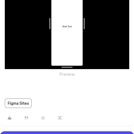
Preview
Figma Sites