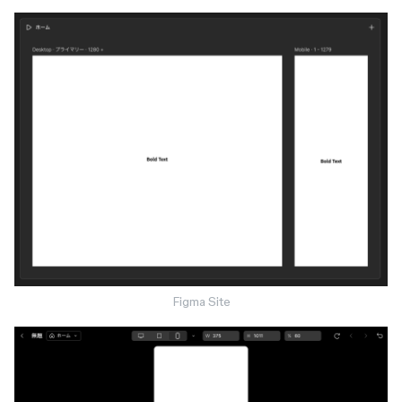
Figma Site