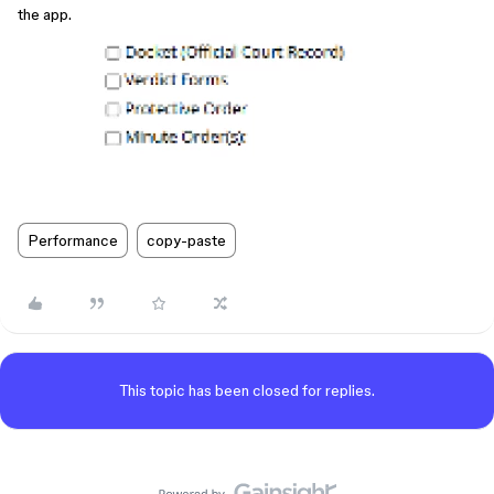
the app.
Performance
copy-paste
This topic has been closed for replies.