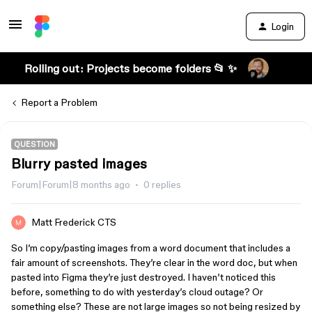
Login
Rolling out: Projects become folders 📂 ✨
Report a Problem
QUESTION
Blurry pasted images
Forum|Forum|8 months ago
0 replies
Matt Frederick CTS
So I’m copy/pasting images from a word document that includes a
fair amount of screenshots. They’re clear in the word doc, but when
pasted into Figma they’re just destroyed. I haven’t noticed this
before, something to do with yesterday’s cloud outage? Or
something else? These are not large images so not being resized by