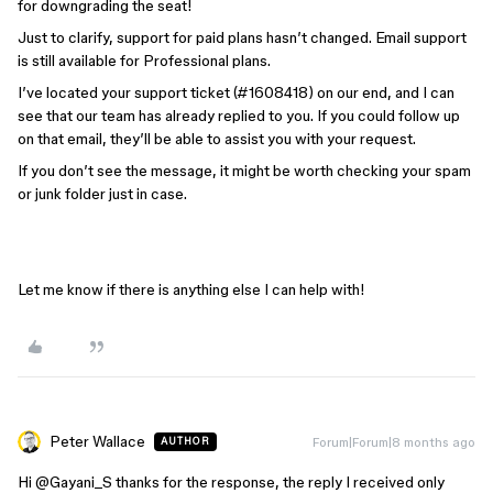
for downgrading the seat!
Just to clarify, support for paid plans hasn’t changed. Email support
is still available for Professional plans.
I’ve located your support ticket (#1608418) on our end, and I can
see that our team has already replied to you. If you could follow up
on that email, they’ll be able to assist you with your request.
If you don’t see the message, it might be worth checking your spam
or junk folder just in case.
Let me know if there is anything else I can help with!
Peter Wallace
Forum|Forum|8 months ago
AUTHOR
Hi ​
@Gayani_S
thanks for the response, the reply I received only