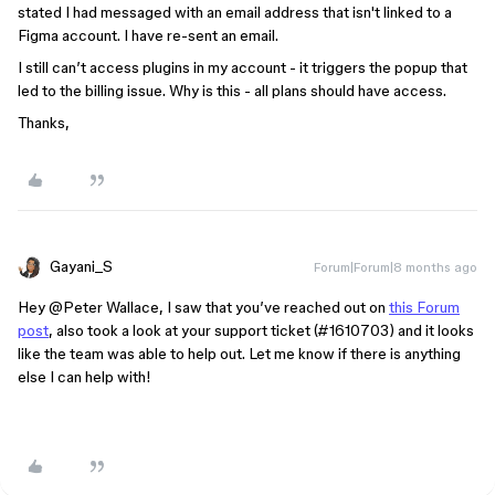
stated I had messaged with an email address that isn't linked to a
Figma account. I have re-sent an email.
I still can’t access plugins in my account - it triggers the popup that
led to the billing issue. Why is this - all plans should have access.
Thanks,
Gayani_S
Forum|Forum|8 months ago
Hey ​
@Peter Wallace
, I saw that you’ve reached out on
this Forum
post
, also took a look at your support ticket (#1610703) and it looks
like the team was able to help out. Let me know if there is anything
else I can help with!