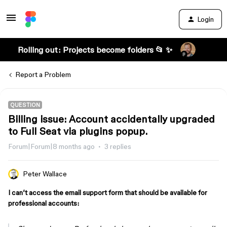
Login
Rolling out: Projects become folders 📂 ✨
Report a Problem
QUESTION
Billing issue: Account accidentally upgraded
to Full Seat via plugins popup.
Forum|Forum|8 months ago
3 replies
Peter Wallace
I can’t access the email support form that should be available for
professional accounts: