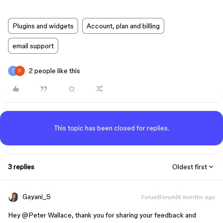
Plugins and widgets
Account, plan and billing
email support
2 people like this
This topic has been closed for replies.
3 replies
Oldest first
Gayani_S
Forum|Forum|8 months ago
Hey ​
@Peter Wallace
, thank you for sharing your feedback and