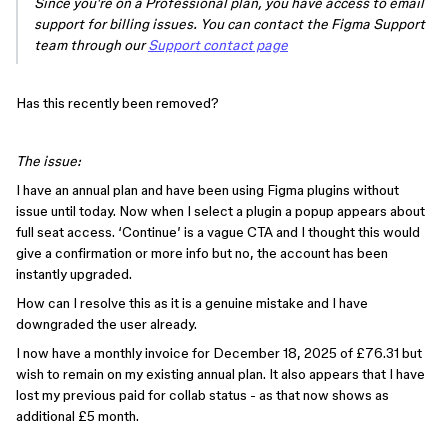
Since you're on a Professional plan, you have access to email
support for billing issues. You can contact the Figma Support
team through our
Support contact page
Has this recently been removed?
The issue:
I have an annual plan and have been using Figma plugins without
issue until today. Now when I select a plugin a popup appears about
full seat access. ‘Continue’ is a vague CTA and I thought this would
give a confirmation or more info but no, the account has been
instantly upgraded.
How can I resolve this as it is a genuine mistake and I have
downgraded the user already.
I now have a monthly invoice for December 18, 2025 of £76.31 but
wish to remain on my existing annual plan. It also appears that I have
lost my previous paid for collab status - as that now shows as
additional £5 month.