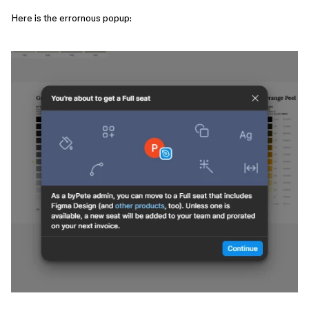
Here is the errornous popup: