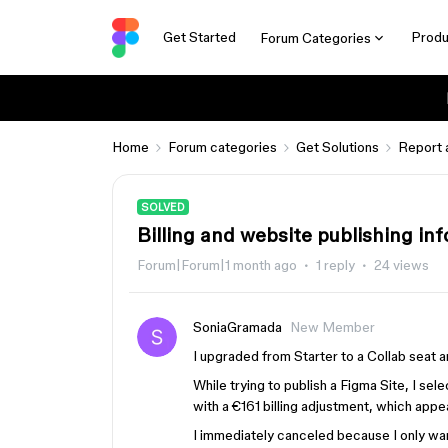
Get Started
Produ
Forum Categories
Home
Forum categories
Get Solutions
Report 
SOLVED
Billing and website publishing in
Forum|Forum|1 month ago
1 reply
24 views
SoniaGramada
New Member
I upgraded from Starter to a Collab seat
While trying to publish a Figma Site, I se
with a €161 billing adjustment, which appe
I immediately canceled because I only wan