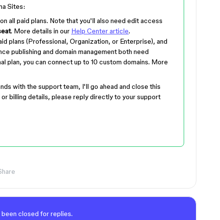
ma Sites:
 on all paid plans. Note that you'll also need edit access
seat
. More details in our
Help Center article
.
aid plans (Professional, Organization, or Enterprise), and
 since publishing and domain management both need
nal plan, you can connect up to 10 custom domains. More
nds with the support team, I'll go ahead and close this
or billing details, please reply directly to your support
Share
 been closed for replies.