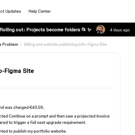
ct Updates
Help Center
Rolling out: Projects become folders 📂 ✨
4 days ago
a Problem
Billing and website publishing info-Figma Site
fo-Figma Site
 and was charged €43.56.
lected Continue on a prompt and then saw a projected invoice
ared to trigger a Full seat upgrade requirement.
ted to publish my portfolio website.