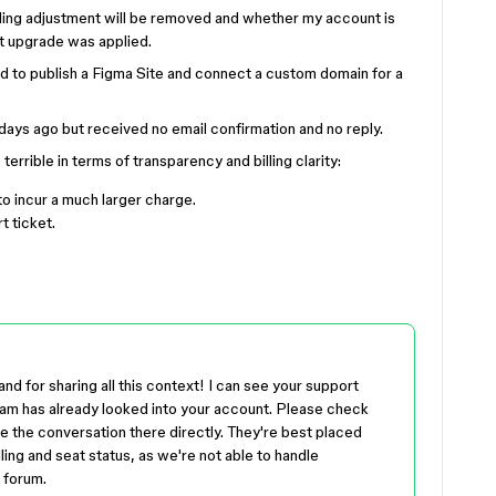
illing adjustment will be removed and whether my account is
eat upgrade was applied.
red to publish a Figma Site and connect a custom domain for a
w days ago but received no email confirmation and no reply.
errible in terms of transparency and billing clarity:
to incur a much larger charge.
t ticket.
nd for sharing all this context! I can see your support
eam has already looked into your account. Please check
ue the conversation there directly. They're best placed
ling and seat status, as we're not able to handle
 forum.