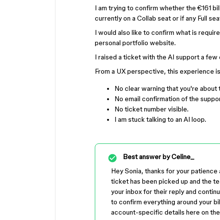
I am trying to confirm whether the €161 b
currently on a Collab seat or if any Full s
I would also like to confirm what is requi
personal portfolio website.
I raised a ticket with the AI support a fe
From a UX perspective, this experience is t
No clear warning that you're about 
No email confirmation of the suppor
No ticket number visible.
I am stuck talking to an AI loop.
Best answer by
Celine_
Hey Sonia, thanks for your patience a
ticket has been picked up and the t
your inbox for their reply and contin
to confirm everything around your bil
account-specific details here on the