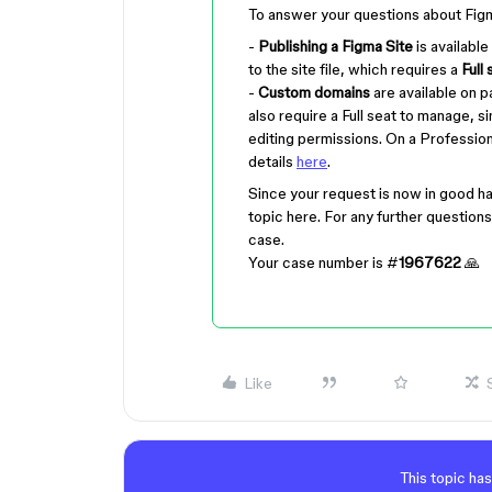
To answer your questions about Fig
-
Publishing a Figma Site
is available
to the site file, which requires a
Full 
-
Custom domains
are available on p
also require a Full seat to manage,
editing permissions. On a Professio
details
here
.
Since your request is now in good ha
topic here. For any further questions 
case.
Your case number is #
1967622
🙏
Like
This topic has