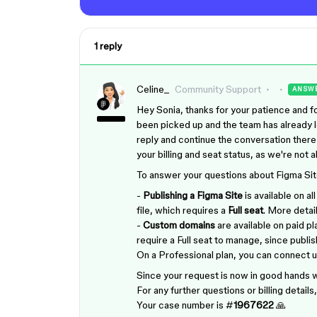
1 reply
Celine_
Community Support
ANSW
Hey Sonia, thanks for your patience and for
been picked up and the team has already l
reply and continue the conversation there
your billing and seat status, as we're not 
To answer your questions about Figma Sit
-
Publishing a Figma Site
is available on a
file, which requires a
Full seat
. More detai
-
Custom domains
are available on paid pl
require a Full seat to manage, since pub
On a Professional plan, you can connect 
Since your request is now in good hands wi
For any further questions or billing detail
Your case number is #
1967622
🙏