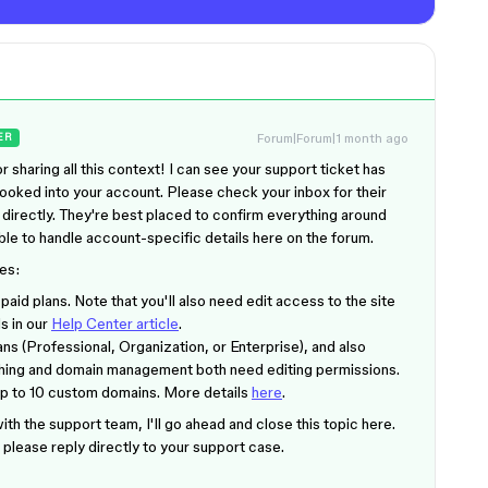
Forum|Forum|1 month ago
ER
 sharing all this context! I can see your support ticket has
ooked into your account. Please check your inbox for their
 directly. They're best placed to confirm everything around
able to handle account-specific details here on the forum.
es:
ll paid plans. Note that you'll also need edit access to the site
ls in our
Help Center article
.
ans (Professional, Organization, or Enterprise), and also
lishing and domain management both need editing permissions.
up to 10 custom domains. More details
here
.
th the support team, I'll go ahead and close this topic here.
s, please reply directly to your support case.