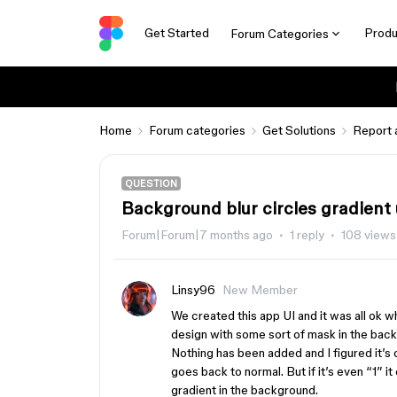
Get Started
Produ
Forum Categories
Home
Forum categories
Get Solutions
Report 
QUESTION
Background blur circles gradient
Forum|Forum|7 months ago
1 reply
108 views
Linsy96
New Member
We created this app UI and it was all ok 
design with some sort of mask in the bac
Nothing has been added and I figured it’s 
goes back to normal. But if it’s even “1” it
gradient in the background.