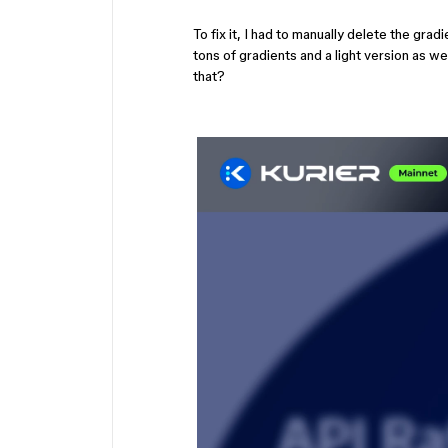
To fix it, I had to manually delete the gr
tons of gradients and a light version as we
that?