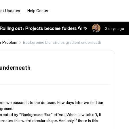
ct Updates
Help Center
Rolling out: Projects become folders 📂 ✨
3 days ago
a Problem
Background blur circles gradient underneath
 underneath
when we passed it to the de team. Few days later we find our
kground.
created by “Background Blur” effect. When I switch off, it
 creates this weird circular shape. And only if there is this