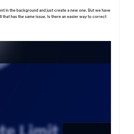
adient in the background and just create a new one. But we have
ll that has the same issue. Is there an easier way to correct