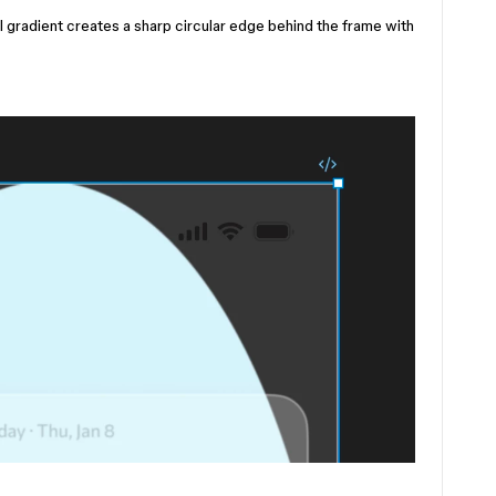
l gradient creates a sharp circular edge behind the frame with