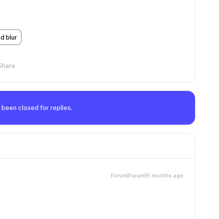
d blur
Share
 been closed for replies.
Forum|Forum|6 months ago