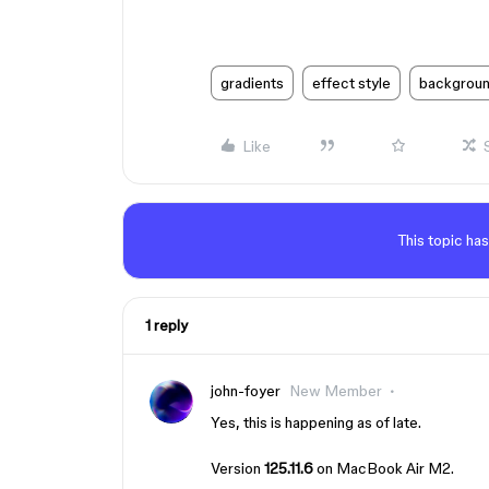
gradients
effect style
backgroun
Like
This topic has
1 reply
john-foyer
New Member
Yes, this is happening as of late.
Version
125.11.6
on MacBook Air M2.