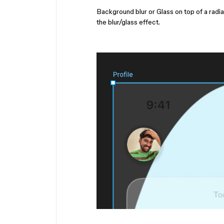
Background blur or Glass on top of a radia
the blur/glass effect.