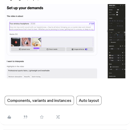
Components, variants and instances
Auto layout