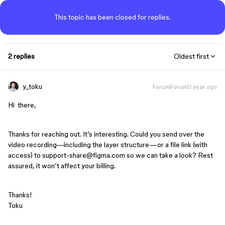
This topic has been closed for replies.
2 replies
Oldest first
y_toku
Forum|Forum|1 year ago
Hi there,
Thanks for reaching out. It’s interesting. Could you send over the
video recording—including the layer structure—or a file link (with
access) to support-share@figma.com so we can take a look? Rest
assured, it won’t affect your billing.
Thanks!
Toku