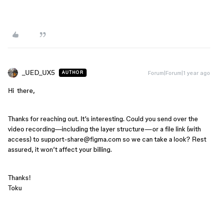
_UED_UX5
Forum|Forum|1 year ago
AUTHOR
Hi there,
Thanks for reaching out. It’s interesting. Could you send over the
video recording—including the layer structure—or a file link (with
access) to support-share@figma.com so we can take a look? Rest
assured, it won’t affect your billing.
Thanks!
Toku