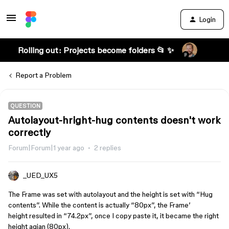
Login
Rolling out: Projects become folders 📂 ✨
Report a Problem
QUESTION
Autolayout-hright-hug contents doesn't work
correctly
Forum|Forum|1 year ago
2 replies
_UED_UX5
The Frame was set with autolayout and the height is set with “Hug
contents”. While the content is actually “80px”, the Frame’
height resulted in “74.2px”, once I copy paste it, it became the right
height agian (80px).