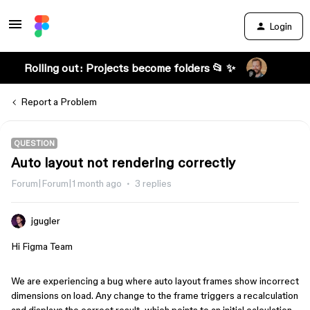
Login
Rolling out: Projects become folders 📂 ✨
Report a Problem
QUESTION
Auto layout not rendering correctly
Forum|Forum|1 month ago
3 replies
jgugler
Hi Figma Team
We are experiencing a bug where auto layout frames show incorrect
dimensions on load. Any change to the frame triggers a recalculation