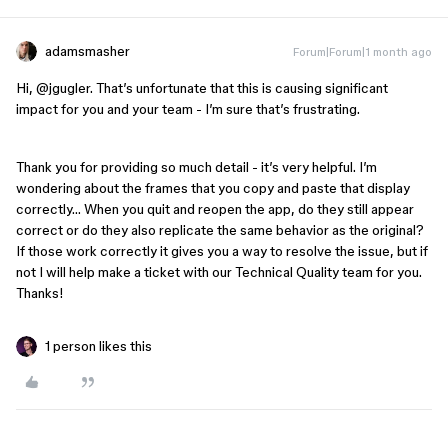
adamsmasher
Forum|Forum|1 month ago
Hi, ​
@jgugler
. That’s unfortunate that this is causing significant
impact for you and your team - I’m sure that’s frustrating.
Thank you for providing so much detail - it’s very helpful. I’m
wondering about the frames that you copy and paste that display
correctly… When you quit and reopen the app, do they still appear
correct or do they also replicate the same behavior as the original?
If those work correctly it gives you a way to resolve the issue, but if
not I will help make a ticket with our Technical Quality team for you.
Thanks!
1 person likes this