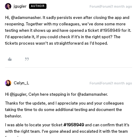
jgugler
Forum|Forum|1 month ago
AUTHOR
Hi, ​
@adamsmasher
. It sadly persists even after closing the app and
reopening. Together with my colleagues, we’ve done some more
testing when it shows up and have opened a ticket #1958949 for it.
I’d appreciate it, if you could check if it’s in the right spot? The
tickets process wasn’t as straightforward as I’d hoped.
Celyn_L
Forum|Forum|1 month ago
Hi ​
@jgugler
, Celyn here stepping in for ​
@adamsmasher
.
Thanks for the update, and I appreciate you and your colleagues
taking the time to do some additional testing and document the
behavior.
I was able to locate your ticket
#1958949
and can confirm that it’s
with the right team. I've gone ahead and escalated it with the team