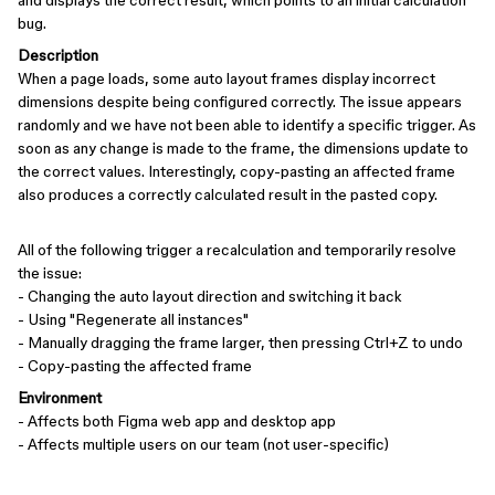
and displays the correct result, which points to an initial calculation
bug.
Description
When a page loads, some auto layout frames display incorrect
dimensions despite being configured correctly. The issue appears
randomly and we have not been able to identify a specific trigger. As
soon as any change is made to the frame, the dimensions update to
the correct values. Interestingly, copy-pasting an affected frame
also produces a correctly calculated result in the pasted copy.
All of the following trigger a recalculation and temporarily resolve
the issue:
- Changing the auto layout direction and switching it back
- Using "Regenerate all instances"
- Manually dragging the frame larger, then pressing Ctrl+Z to undo
- Copy-pasting the affected frame
Environment
- Affects both Figma web app and desktop app
- Affects multiple users on our team (not user-specific)