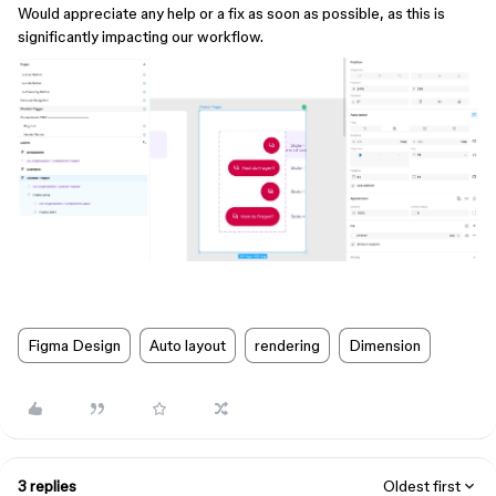
Would appreciate any help or a fix as soon as possible, as this is
significantly impacting our workflow.
Figma Design
Auto layout
rendering
Dimension
3 replies
Oldest first