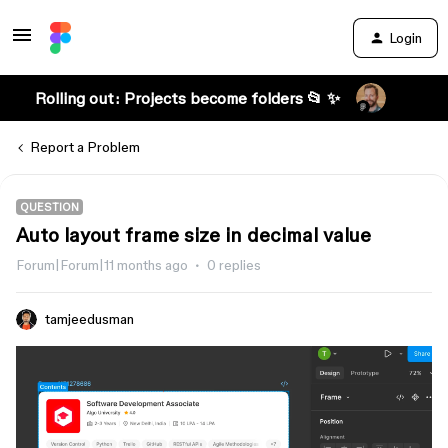
Login
Rolling out: Projects become folders 📂 ✨
Report a Problem
QUESTION
Auto layout frame size in decimal value
Forum|Forum|11 months ago
0 replies
tamjeedusman