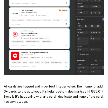
All cards are hugged and in perfect integer value. The moment I add
3+ cards to the autolyout, it’s height gets in decimal (see H: 893.01).
Irony is it’s happening with any card I duplicate and none of the card
has any rotation.