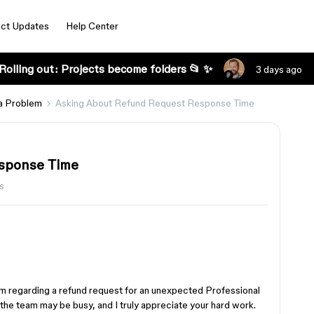
ct Updates
Help Center
Rolling out: Projects become folders 📂 ✨
3 days ago
a Problem
Asking About Refund Request Response Time
sponse Time
s
eam regarding a refund request for an unexpected Professional
 the team may be busy, and I truly appreciate your hard work.