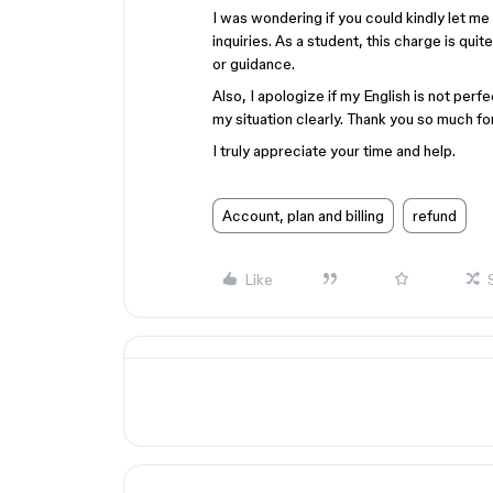
I was wondering if you could kindly let m
inquiries. As a student, this charge is quit
or guidance.
Also, I apologize if my English is not perfe
my situation clearly. Thank you so much fo
I truly appreciate your time and help.
Account, plan and billing
refund
Like