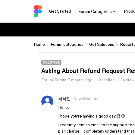
Get Started
Produ
Forum Categories
Home
Forum categories
Get Solutions
Report 
QUESTION
Asking About Refund Request Re
Forum|Forum|5 months ago
0 replies
24 view
최하민
New Member
Hello,
I hope you’re having a good day.😊😊
I recently sent an email to the support t
plan charge. I completely understand that