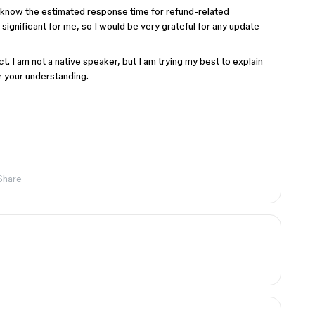
e know the estimated response time for refund-related
e significant for me, so I would be very grateful for any update
ct. I am not a native speaker, but I am trying my best to explain
r your understanding.
Share