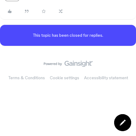
This topic has been closed for replies.
Terms & Conditions
Cookie settings
Accessibility statement