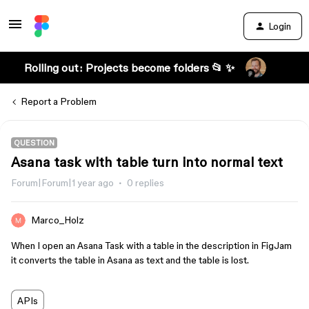
Login
Rolling out: Projects become folders 📂 ✨
Report a Problem
QUESTION
Asana task with table turn into normal text
Forum|Forum|1 year ago
0 replies
Marco_Holz
When I open an Asana Task with a table in the description in FigJam
it converts the table in Asana as text and the table is lost.
APIs