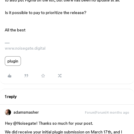
to also put Figma on the list, but there has been no update at all.
Is it possible to pay to prioritize the release?
All the best
www.noisegate.digital
plugin
1 reply
adamsmasher
Forum|Forum|4 months ago
Hey ​
@Noisegate
! Thanks so much for your post.
We did receive your initial plugin submission on March 17th, and I