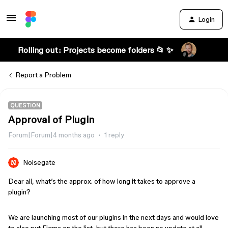
Login
Rolling out: Projects become folders 📂 ✨
Report a Problem
QUESTION
Approval of Plugin
Forum|Forum|4 months ago
1 reply
Noisegate
Dear all, what’s the approx. of how long it takes to approve a
plugin?
We are launching most of our plugins in the next days and would love