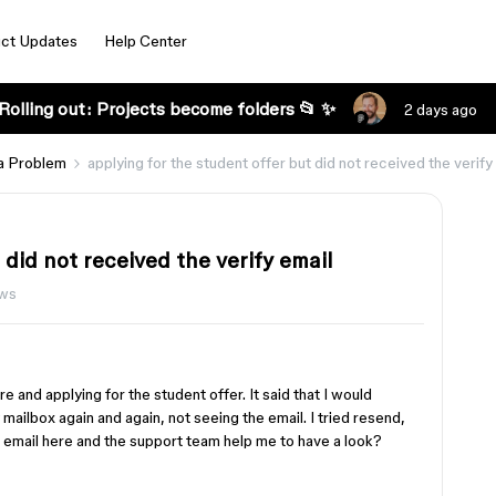
ct Updates
Help Center
Rolling out: Projects become folders 📂 ✨
2 days ago
a Problem
applying for the student offer but did not received the verify
 did not received the verify email
ews
e and applying for the student offer. It said that I would
mailbox again and again, not seeing the email. I tried resend,
 email here and the support team help me to have a look?