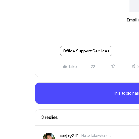
Office Support Services
Like
This topic has
3 replies
sanjay210
New Member