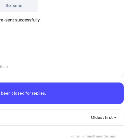
Share
 been closed for replies.
Oldest first
Forum|Forum|9 months ago