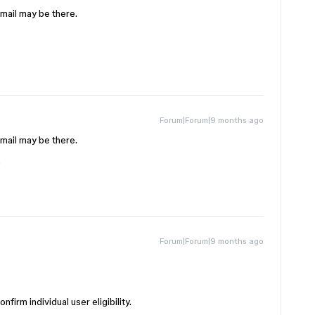
email may be there.
Forum|Forum|9 months ago
email may be there.
.
Forum|Forum|9 months ago
firm individual user eligibility.