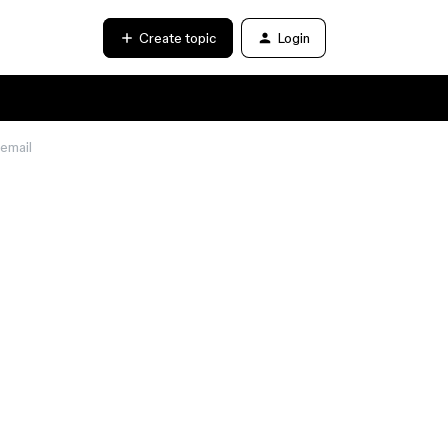
Create topic
Login
 email