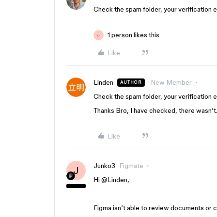
Check the spam folder, your verification 
1 person likes this
J
Like
Linden
New Member
AUTHOR
Check the spam folder, your verification 
Thanks Bro, I have checked, there wasn’t
Like
Junko3
Figmate
J
Hi ​
@Linden
,
Figma isn’t able to review documents or con