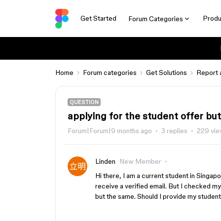
Get Started
Produ
Forum Categories
Home
Forum categories
Get Solutions
Report 
QUESTION
applying for the student offer but
Forum|Forum|9 months ago
3 replies
229 vi
Linden
New Member
Hi there, I am a current student in Singapor
receive a verified email. But I checked my 
but the same. Should I provide my student