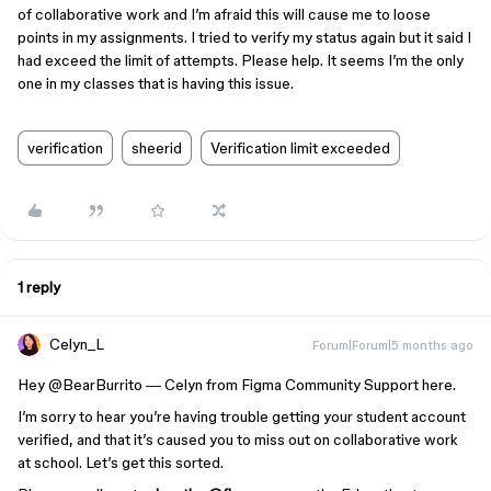
of collaborative work and I’m afraid this will cause me to loose
points in my assignments. I tried to verify my status again but it said I
had exceed the limit of attempts. Please help. It seems I’m the only
one in my classes that is having this issue.
verification
sheerid
Verification limit exceeded
1 reply
Celyn_L
Forum|Forum|5 months ago
Hey ​
@BearBurrito
—
Celyn from Figma Community Support here.
I’m sorry to hear you’re having trouble getting your student account
verified, and that it’s caused you to miss out on collaborative work
at school. Let’s get this sorted.