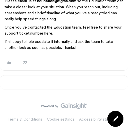
Please email us at
education@figma.com
so the Education team can
take a closer look at your situation. When you reach out, including
screenshots and a brief timeline of what you’ve already tried can
really help speed things along.
Once you’ve contacted the Education team, feel free to share your
support ticket number here.
I’m happy to help escalate it internally and ask the team to take
another look as soon as possible. Thanks!
Terms & Conditions
Cookie settings
Accessibility statement