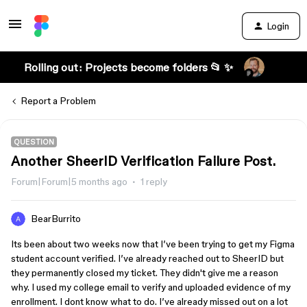
Login
Rolling out: Projects become folders 📂 ✨
Report a Problem
QUESTION
Another SheerID Verification Failure Post.
Forum|Forum|5 months ago
1 reply
BearBurrito
Its been about two weeks now that I’ve been trying to get my Figma
student account verified. I’ve already reached out to SheerID but
they permanently closed my ticket. They didn't give me a reason
why. I used my college email to verify and uploaded evidence of my
enrollment. I dont know what to do. I’ve already missed out on a lot