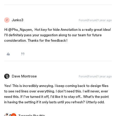
Junko3
Forum|Forum|1 year ago
J
Hi ​
@Phu_Nguyen
, Hot key for hide Annotation is a really great idea!
I'll definitely pass your suggestion along to our team for future
consideration. Thanks for the feedback!
Dave Montrose
Forum|Forum|1 year ago
Yes! This is incredibly annoying. I keep coming back to design files
to see red lines over everything. I don’t need this. I will never, ever
need this. If I’ve turned it off, I’d like it to stay off… What’s the point
in having the setting if it only lasts until you refresh? Utterly odd.
3 people like this