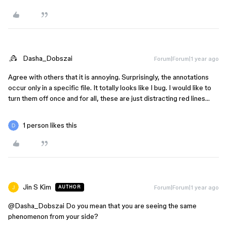
Dasha_Dobszai
Forum|Forum|1 year ago
Agree with others that it is annoying. Surprisingly, the annotations
occur only in a specific file. It totally looks like I bug. I would like to
turn them off once and for all, these are just distracting red lines…
1 person likes this
Jin S Kim
Forum|Forum|1 year ago
AUTHOR
@Dasha_Dobszai
Do you mean that you are seeing the same
phenomenon from your side?