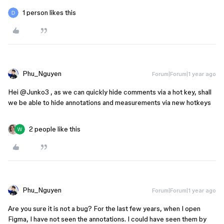
1 person likes this
Phu_Nguyen
Forum|Forum|1 year ago
Hei ​
@Junko3
, as we can quickly hide comments via a hot key, shall
we be able to hide annotations and measurements via new hotkeys
2 people like this
Phu_Nguyen
Forum|Forum|1 year ago
Are you sure it is not a bug? For the last few years, when I open
Figma, I have not seen the annotations. I could have seen them by