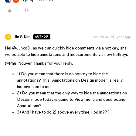
Jin S Kim
Forum|Forum|1 year ago
AUTHOR
Hei ​
@Junko3
, as we can quickly hide comments via a hot key, shall
we be able to hide annotations and measurements via new hotkeys
@Phu_Nguyen
Thanks for your reply.
1) Do you mean that there is no hotkey to hide the
annotations? This “Annotations on Design mode” is really
inconvenien to me.
2) Do you mean that the only way to hide the annotations on
Design mode today is going to View menu and deselecting
Annotations?
3) And I have to do 2) above every time I log in???