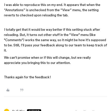
I was able to reproduce this on my end. It appears that when the
“Annotations” is unchecked from the “View” menu, the setting
reverts to checked upon reloading the tab.
I totally get that it would be way better if this setting stuck after
reloading. But, it turns out other stuff in the "View" menu (like
"Comments") works the same way, so it might be how it's supposed
to be. Still, I'll pass your feedback along to our team to keep track of
it.
We can't promise when or if this will change, but we really
appreciate you bringing this to our attention.
Thanks again for the feedback!