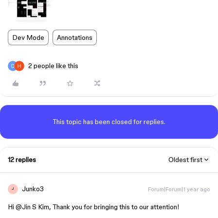
Dev Mode
Annotations
2 people like this
This topic has been closed for replies.
12 replies
Oldest first
Junko3
Forum|Forum|1 year ago
J
Hi ​
@Jin S Kim
, Thank you for bringing this to our attention!