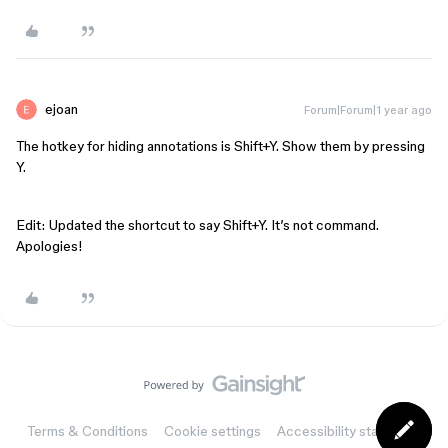
ejoan
Forum|Forum|1 year ago
The hotkey for hiding annotations is Shift+Y. Show them by pressing
Y.
Edit: Updated the shortcut to say Shift+Y. It’s not command.
Apologies!
Terms & Conditions
Cookie settings
Accessibility statement