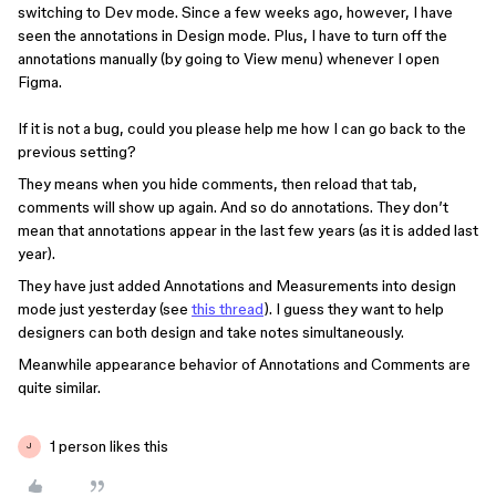
switching to Dev mode. Since a few weeks ago, however, I have
seen the annotations in Design mode. Plus, I have to turn off the
annotations manually (by going to View menu) whenever I open
Figma.
If it is not a bug, could you please help me how I can go back to the
previous setting?
They means when you hide comments, then reload that tab,
comments will show up again. And so do annotations. They don’t
mean that annotations appear in the last few years (as it is added last
year).
They have just added Annotations and Measurements into design
mode just yesterday (see
this thread
). I guess they want to help
designers can both design and take notes simultaneously.
Meanwhile appearance behavior of Annotations and Comments are
quite similar.
1 person likes this
J