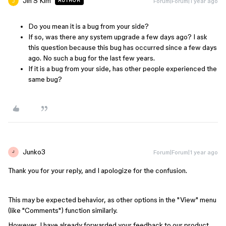
Jin S Kim
Forum|Forum|1 year ago
AUTHOR
Do you mean it is a bug from your side?
If so, was there any system upgrade a few days ago? I ask
this question because this bug has occurred since a few days
ago. No such a bug for the last few years.
If it is a bug from your side, has other people experienced the
same bug?
Junko3
Forum|Forum|1 year ago
J
Thank you for your reply, and I apologize for the confusion.
This may be expected behavior, as other options in the "View" menu
(like "Comments") function similarly.
However, I have already forwarded your feedback to our product