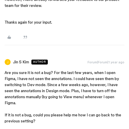
team for their review.
Thanks again for your input.
Jin S Kim
Forum|Forum|1 year ago
AUTHOR
Are you sure it is not a bug? For the last few years, when I open
Figma, I have not seen the annotations. I could have seen them by
switching to Dev mode. Since a few weeks ago, however, I have
seen the annotations in Design mode. Plus, I have to turn off the
annotations manually (by going to View menu) whenever I open
Figma.
If it is not a bug, could you please help me how I can go back to the
previous setting?