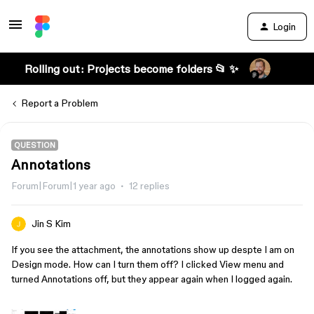
Login
Rolling out: Projects become folders 📂 ✨
Report a Problem
QUESTION
Annotations
Forum|Forum|1 year ago
12 replies
Jin S Kim
If you see the attachment, the annotations show up despte I am on
Design mode. How can I turn them off? I clicked View menu and
turned Annotations off, but they appear again when I logged again.