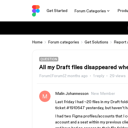
Get Started
Produ
Forum Categories
Home
Forum categories
Get Solutions
Report 
QUESTION
All my Draft files disappeared wh
Forum|Forum|2 months ago
1 reply
29 views
Malin Johannesson
New Member
Last Friday I had ~20 files in my Draft fol
ticket #1910647 yesterday, but haven’t h
I had two Figma profiles/accounts that I
account and a seat within my previous clie