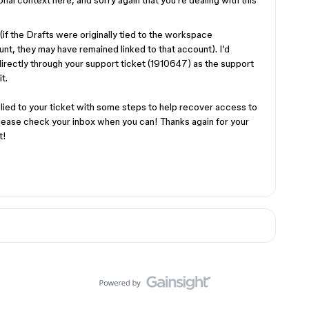
ional context here, and sorry again that you’re dealing with this
f the Drafts were originally tied to the workspace
nt, they may have remained linked to that account). I’d
rectly through your support ticket (1910647) as the support
it.
lied to your ticket with some steps to help recover access to
please check your inbox when you can! Thanks again for your
t!