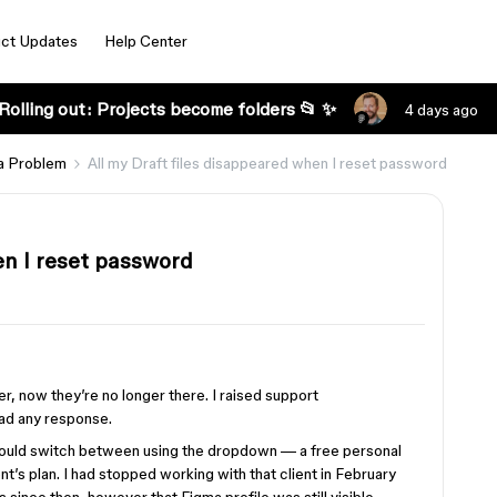
ct Updates
Help Center
Rolling out: Projects become folders 📂 ✨
4 days ago
a Problem
All my Draft files disappeared when I reset password
en I reset password
der, now they’re no longer there. I raised support
ad any response.
 could switch between using the dropdown — a free personal
nt’s plan. I had stopped working with that client in February