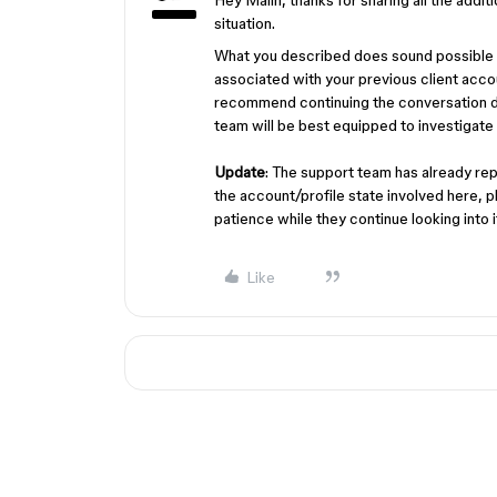
Hey Malin, thanks for sharing all the addit
situation.
What you described does sound possible (i
associated with your previous client accou
recommend continuing the conversation di
team will be best equipped to investigate 
Update
: The support team has already rep
the account/profile state involved here, 
patience while they continue looking into i
Like