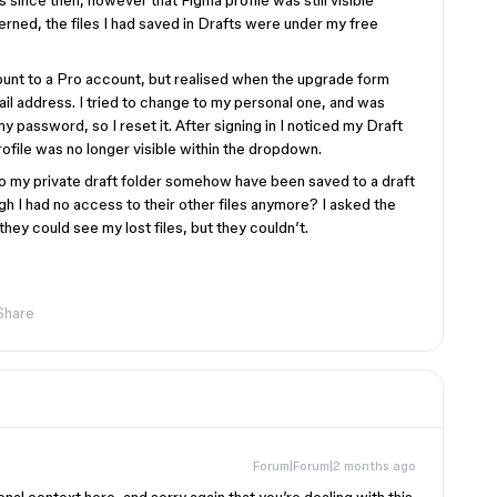
s since then, however that Figma profile was still visible
erned, the files I had saved in Drafts were under my free
unt to a Pro account, but realised when the upgrade form
mail address. I tried to change to my personal one, and was
my password, so I reset it. After signing in I noticed my Draft
rofile was no longer visible within the dropdown.
 to my private draft folder somehow have been saved to a draft
h I had no access to their other files anymore? I asked the
they could see my lost files, but they couldn’t.
Share
Forum|Forum|2 months ago