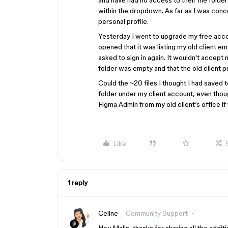
and have had no access to their file folder
within the dropdown. As far as I was conc
personal profile.
Yesterday I went to upgrade my free acco
opened that it was listing my old client e
asked to sign in again. It wouldn't accept 
folder was empty and that the old client p
Could the ~20 files I thought I had saved
folder under my client account, even thoug
Figma Admin from my old client’s office if 
Like
1 reply
Celine_
Community Support