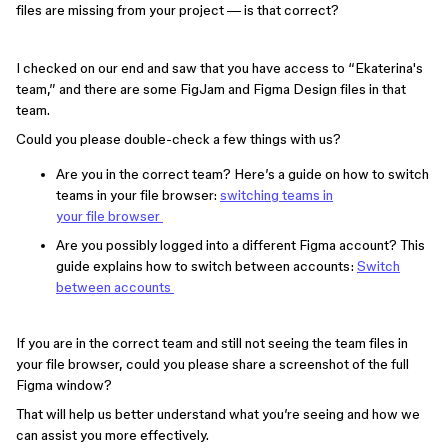
files are missing from your project — is that correct?
I checked on our end and saw that you have access to “Ekaterina's
team,” and there are some FigJam and Figma Design files in that
team.
Could you please double-check a few things with us?
Are you in the correct team? Here’s a guide on how to switch
teams in your file browser:
switching teams in
your file browser
Are you possibly logged into a different Figma account? This
guide explains how to switch between accounts:
Switch
between accounts
If you are in the correct team and still not seeing the team files in
your file browser, could you please share a screenshot of the full
Figma window?
That will help us better understand what you’re seeing and how we
can assist you more effectively.