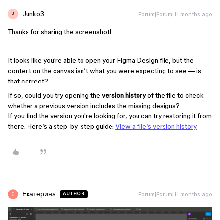
Junko3
Forum|Forum|11 months ago
J
Thanks for sharing the screenshot!
It looks like you're able to open your Figma Design file, but the
content on the canvas isn’t what you were expecting to see — is
that correct?
If so, could you try opening the
version history
of the file to check
whether a previous version includes the missing designs?
If you find the version you're looking for, you can try restoring it from
there. Here’s a step-by-step guide:
View a file’s version history
Екатерина
Forum|Forum|11 months ago
AUTHOR