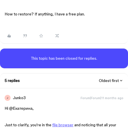
How to restore? If anything, I have a free plan.
This topic has been closed for replies.
5 replies
Oldest first
Junko3
Forum|Forum|11 months ago
J
Hi ​
@Екатерина
,
Just to clarify, you're in the
file browser
and noticing that all your