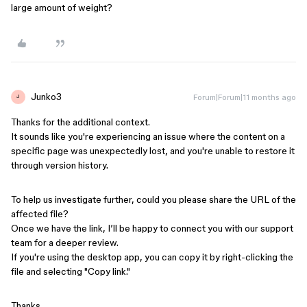
large amount of weight?
Junko3
Forum|Forum|11 months ago
J
Thanks for the additional context.
It sounds like you're experiencing an issue where the content on a
specific page was unexpectedly lost, and you're unable to restore it
through version history.
To help us investigate further, could you please share the URL of the
affected file?
Once we have the link, I’ll be happy to connect you with our support
team for a deeper review.
If you're using the desktop app, you can copy it by right-clicking the
file and selecting "Copy link."
Thanks,