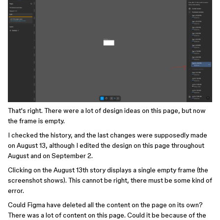
That's right. There were a lot of design ideas on this page, but now
the frame is empty.
I checked the history, and the last changes were supposedly made
on August 13, although I edited the design on this page throughout
August and on September 2.
Clicking on the August 13th story displays a single empty frame (the
screenshot shows). This cannot be right, there must be some kind of
error.
Could Figma have deleted all the content on the page on its own?
There was a lot of content on this page. Could it be because of the