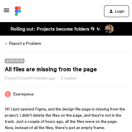
Login
Rolling out: Projects become folders 📂 ✨
Report a Problem
QUESTION
All files are missing from the page
Forum|Forum|11 months ago
5 replies
Екатерина
Hi! I just opened Figma, and the design file page is missing from the 
project. I didn't delete the files on the page, and they're not in the 
trash. Just a couple of hours ago, all the files were on the page. 
Now, instead of all the files, there's just an empty frame.