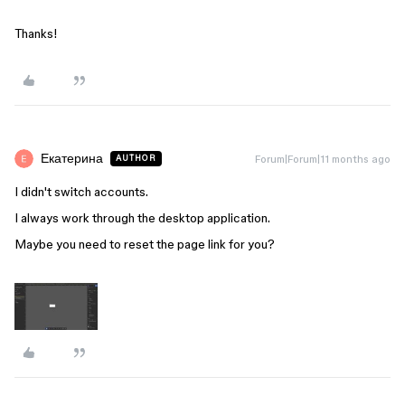
Thanks!
Екатерина
Forum|Forum|11 months ago
AUTHOR
I didn't switch accounts.
I always work through the desktop application.
Maybe you need to reset the page link for you?