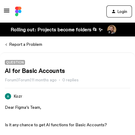
Login
Rolling out: Projects become folders 📂 ✨
Report a Problem
QUESTION
AI for Basic Accounts
Forum|Forum|11 months ago
0 replies
Kozr
Dear Figma’s Team,
Is it any chance to get AI functions for Basic Accounts?