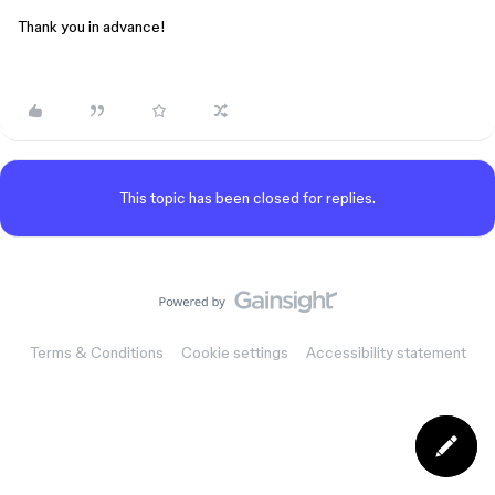
Thank you in advance!
This topic has been closed for replies.
Terms & Conditions
Cookie settings
Accessibility statement