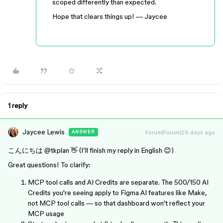
scoped differently than expected.
Hope that clears things up! — Jaycee
1 reply
Jaycee Lewis
Forum|Forum|29 days ago
ANSWER
こんにちは ​
@tkplan
👋 (I’ll finish my reply in English 😊)
Great questions! To clarify:
MCP tool calls and AI Credits are separate. The 500/150 AI
Credits you're seeing apply to Figma AI features like Make,
not MCP tool calls — so that dashboard won't reflect your
MCP usage