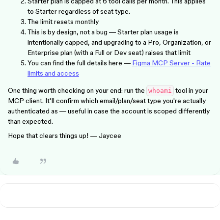
Starter plan is capped at 6 tool calls per month. This applies
to Starter regardless of seat type.
The limit resets monthly
This is by design, not a bug — Starter plan usage is
intentionally capped, and upgrading to a Pro, Organization, or
Enterprise plan (with a Full or Dev seat) raises that limit
You can find the full details here —
Figma MCP Server - Rate
limits and access
One thing worth checking on your end: run the
tool in your
whoami
MCP client. It'll confirm which email/plan/seat type you're actually
authenticated as — useful in case the account is scoped differently
than expected.
Hope that clears things up! — Jaycee