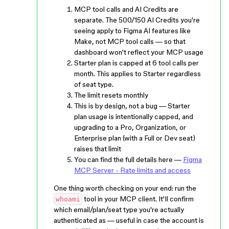
MCP tool calls and AI Credits are
separate. The 500/150 AI Credits you're
seeing apply to Figma AI features like
Make, not MCP tool calls — so that
dashboard won't reflect your MCP usage
Starter plan is capped at 6 tool calls per
month. This applies to Starter regardless
of seat type.
The limit resets monthly
This is by design, not a bug — Starter
plan usage is intentionally capped, and
upgrading to a Pro, Organization, or
Enterprise plan (with a Full or Dev seat)
raises that limit
You can find the full details here —
Figma
MCP Server - Rate limits and access
One thing worth checking on your end: run the
tool in your MCP client. It'll confirm
whoami
which email/plan/seat type you're actually
authenticated as — useful in case the account is