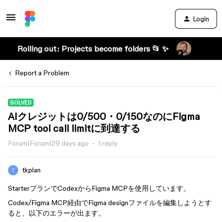
Login
Rolling out: Projects become folders 📂 ✨
Report a Problem
SOLVED
AIクレジットは0/500・0/150なのにFigma
MCP tool call limitに到達する
Forum|Forum|29 days ago
1 reply
tkplan
StarterプランでCodexからFigma MCPを使用しています。
Codex/Figma MCP経由でFigma designファイルを編集しようとす
ると、以下のエラーが出ます。