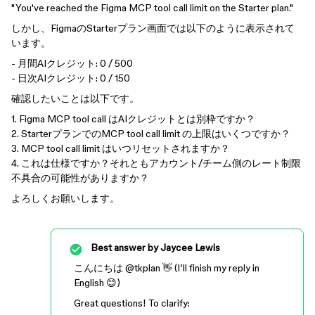
"You've reached the Figma MCP tool call limit on the Starter plan."
しかし、FigmaのStarterプラン画面では以下のように表示されて
います。
- 月間AIクレジット: 0 / 500
- 日次AIクレジット: 0 / 150
確認したいことは以下です。
1. Figma MCP tool call はAIクレジットとは別枠ですか？
2. StarterプランでのMCP tool call limit の上限はいくつですか？
3. MCP tool call limit はいつリセットされますか？
4. これは仕様ですか？それともアカウント/チーム側のレート制限
不具合の可能性がありますか？
よろしくお願いします。
Best answer by
Jaycee Lewis
こんにちは ​
@tkplan
👋 (I’ll finish my reply in
English 😊)
Great questions! To clarify: