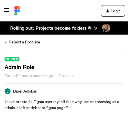
Login
Rolling out: Projects become folders 📂 ✨
Report a Problem
SOLVED
Admin Role
Forum|Forum|4 months ago
2 replies
DipenAdhikari
I have created a Figma user myself then why i am not showing as a
admin in left sedebar of figma page?