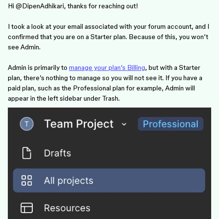
Hi ​
@DipenAdhikari
, thanks for reaching out!
I took a look at your email associated with your forum account, and I
confirmed that you are on a Starter plan. Because of this, you won’t
see Admin.
Admin is primarily to
manage your plan’s Billing
, but with a Starter
plan, there’s nothing to manage so you will not see it. If you have a
paid plan, such as the Professional plan for example, Admin will
appear in the left sidebar under Trash.