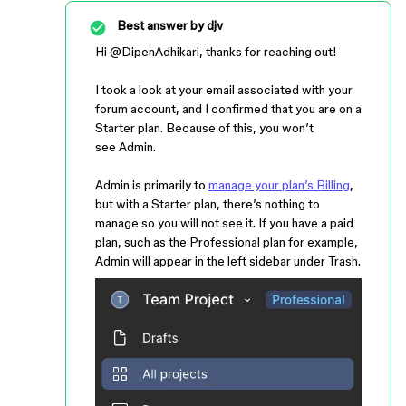
Best answer by
djv
Hi ​
@DipenAdhikari
, thanks for reaching out!
I took a look at your email associated with your
forum account, and I confirmed that you are on a
Starter plan. Because of this, you won’t
see Admin.
Admin is primarily to
manage your plan’s Billing
,
but with a Starter plan, there’s nothing to
manage so you will not see it. If you have a paid
plan, such as the Professional plan for example,
Admin will appear in the left sidebar under Trash.