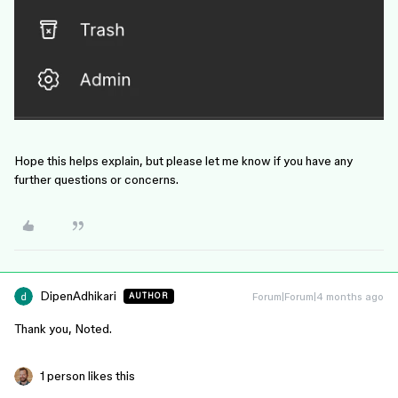
Hope this helps explain, but please let me know if you have any
further questions or concerns.
DipenAdhikari
Forum|Forum|4 months ago
AUTHOR
Thank you, Noted.
1 person likes this