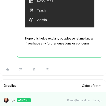
Hope this helps explain, but please let me know
if you have any further questions or concerns.
2 replies
Oldest first
djv
Forum|Forum|4 months ago
ANSWER