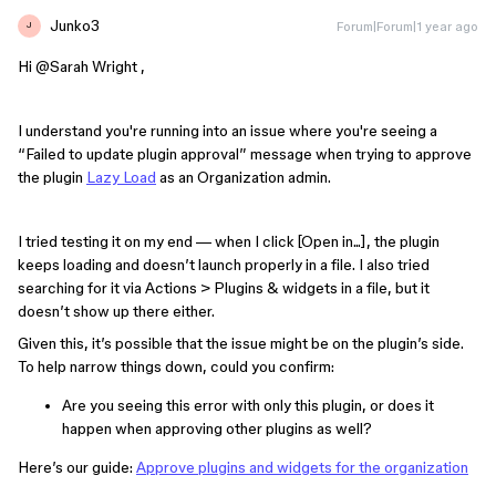
Junko3
Forum|Forum|1 year ago
J
Hi ​
@Sarah Wright
,
I understand you're running into an issue where you're seeing a
“Failed to update plugin approval” message when trying to approve
the plugin
Lazy Load
as an Organization admin.
I tried testing it on my end — when I click [Open in...], the plugin
keeps loading and doesn’t launch properly in a file. I also tried
searching for it via Actions > Plugins & widgets in a file, but it
doesn’t show up there either.
Given this, it’s possible that the issue might be on the plugin’s side.
To help narrow things down, could you confirm:
Are you seeing this error with only this plugin, or does it
happen when approving other plugins as well?
Here’s our guide:
Approve plugins and widgets for the organization