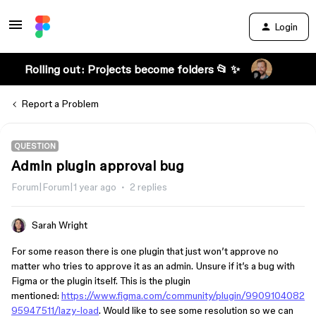
Login
Rolling out: Projects become folders 📂 ✨
Report a Problem
QUESTION
Admin plugin approval bug
Forum|Forum|1 year ago
2 replies
Sarah Wright
For some reason there is one plugin that just won’t approve no
matter who tries to approve it as an admin. Unsure if it’s a bug with
Figma or the plugin itself. This is the plugin
mentioned:
https://www.figma.com/community/plugin/9909104082
95947511/lazy-load
. Would like to see some resolution so we can