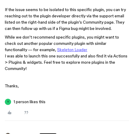
If the issue seems to be isolated to this specific plugin, you can try
reaching out to the plugin developer directly via the support email
listed on the right-hand side of the plugin’s Community page. They
can then follow up with us if a Figma bug might be involved.
While we don’t recommend specific plugins, you might want to
check out another popular community plugin with similar
functionality — for example,
Skeleton Loader
I was able to launch this one successfully and also find it via Actions
> Plugins & widgets. Feel free to explore more plugins in the
Community!
Thanks,
1 person likes this
S