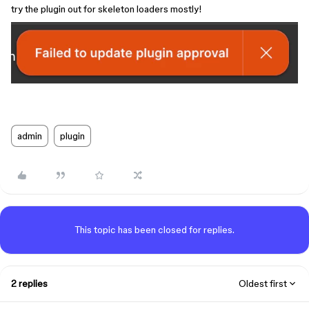
try the plugin out for skeleton loaders mostly!
admin
plugin
This topic has been closed for replies.
2 replies
Oldest first