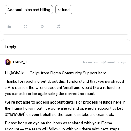
Account, plan and billing
refund
1 reply
Celyn_L
Forum|Forum|4 months ago
Hi ​
@ChAlx
— Celyn from Figma Community Support here.
Thanks for reaching out about this. I understand that you purchased
a Pro plan on the wrong account/email and would like a refund so
you can subscribe again using the correct account.
We’re not able to access account details or process refunds here in
the Figma Forum, but I’ve gone ahead and opened a support ticket
(
#1817091)
on your behalf so the team can take a closer look.
Please keep an eye on the inbox associated with your Figma
account — the team will follow up with you there with next steps.