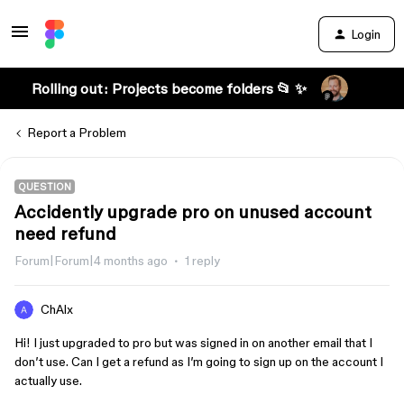
Login
Rolling out: Projects become folders 📂 ✨
Report a Problem
QUESTION
Accidently upgrade pro on unused account
need refund
Forum|Forum|4 months ago
1 reply
ChAlx
Hi! I just upgraded to pro but was signed in on another email that I
don’t use. Can I get a refund as I’m going to sign up on the account I
actually use.