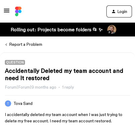
Login
Rolling out: Projects become folders 📂 ✨
Report a Problem
QUESTION
Accidentally Deleted my team account and
need it restored
Forum|Forum|9 months ago
1 reply
Tova Sand
I accidentally deleted my team account when I was just trying to
delete my free account. I need my team account restored.