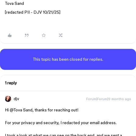
Tova Sand
[redacted PII - DJV 10/21/25]
This topic has been closed for replies.
1 reply
djv
Forum|Forum|9 months ago
Hi ​
@Tova Sand
, thanks for reaching out!
For your privacy and security, I redacted your email address.
I took a look at what we can see on the back end, and we sent a