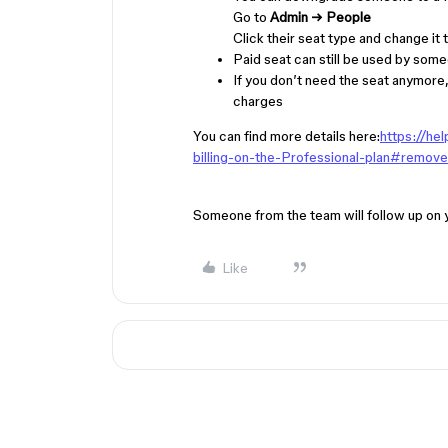
Go to
Admin → People
Click their seat type and change it 
Paid seat can still be used by someo
If you don’t need the seat anymore,
charges
You can find more details here:
https://he
billing-on-the-Professional-plan#remove
Someone from the team will follow up on 
Like