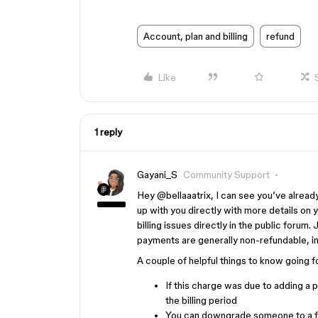
Account, plan and billing
refund
Like
1 reply
Gayani_S
Community Support
Hey ​
@bellaaatrix
, I can see you’ve alrea
up with you directly with more details on 
billing issues directly in the public forum
payments are generally non-refundable, i
A couple of helpful things to know going 
If this charge was due to adding a p
the billing period
You can downgrade someone to a fr