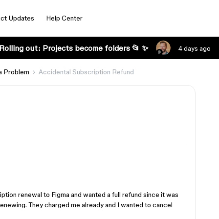
ct Updates
Help Center
Rolling out: Projects become folders 📂 ✨
4 days ago
a Problem
Accidental Subscription Refund
iption renewal to Figma and wanted a full refund since it was
n renewing. They charged me already and I wanted to cancel