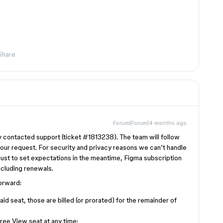
Share
Forum|Forum|4 months ago
dy contacted support (ticket #1813238). The team will follow
your request. For security and privacy reasons we can’t handle
. Just to set expectations in the meantime, Figma subscription
ncluding renewals.
forward:
aid seat, those are billed (or prorated) for the remainder of
ee View seat at any time: