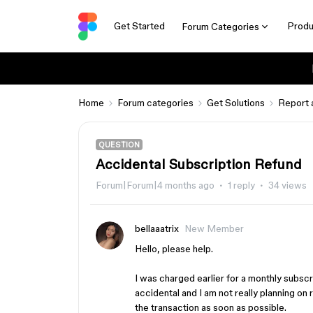
Get Started
Produ
Forum Categories
Home
Forum categories
Get Solutions
Report 
QUESTION
Accidental Subscription Refund
Forum|Forum|4 months ago
1 reply
34 views
bellaaatrix
New Member
Hello, please help.
I was charged earlier for a monthly subscr
accidental and I am not really planning o
the transaction as soon as possible.