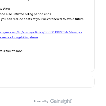
to
View
ne else until the billing period ends
 you can reduce seats at your next renewal to avoid future
lp.figma.com/hc/en-us/articles/360041061034-Manage-
-seats-during-billing-term
your ticket soon!