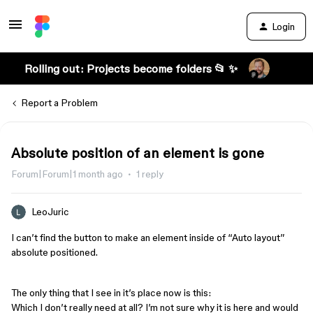
Login
Rolling out: Projects become folders 📂 ✨
Report a Problem
Absolute position of an element is gone
Forum|Forum|1 month ago
1 reply
LeoJuric
I can’t find the button to make an element inside of “Auto layout”
absolute positioned.
The only thing that I see in it’s place now is this:
Which I don’t really need at all? I’m not sure why it is here and would