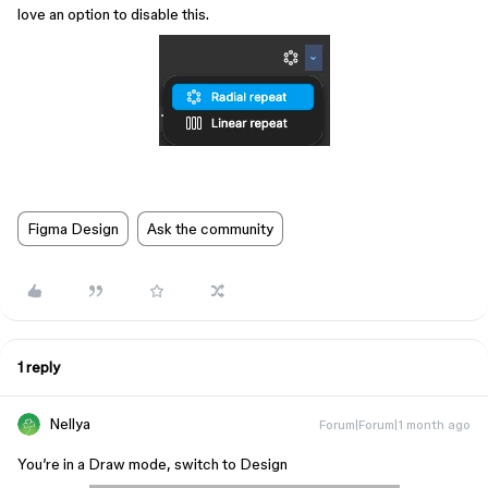
love an option to disable this.
Figma Design
Ask the community
1 reply
Nellya
Forum|Forum|1 month ago
You’re in a Draw mode, switch to Design