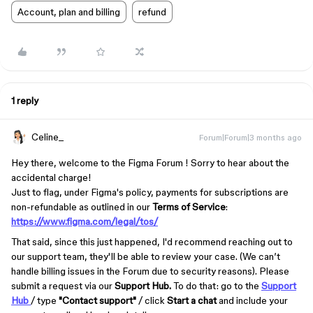
Account, plan and billing
refund
1 reply
Celine_
Forum|Forum|3 months ago
Hey there, welcome to the Figma Forum ! Sorry to hear about the
accidental charge!
Just to flag, under Figma's policy, payments for subscriptions are
non-refundable as outlined in our
Terms of Service
:
https://www.figma.com/legal/tos/
That said, since this just happened, I'd recommend reaching out to
our support team, they'll be able to review your case. (We can’t
handle billing issues in the Forum due to security reasons). Please
submit a request via our
Support Hub.
To do that: go to the
Support
Hub
/ type
"Contact support"
/ click
Start a chat
and include your