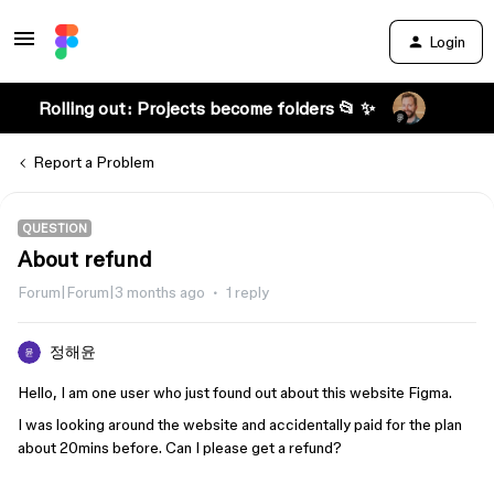
Login
Rolling out: Projects become folders 📂 ✨
Report a Problem
QUESTION
About refund
Forum|Forum|3 months ago
1 reply
정해윤
Hello, I am one user who just found out about this website Figma.
I was looking around the website and accidentally paid for the plan
about 20mins before. Can I please get a refund?