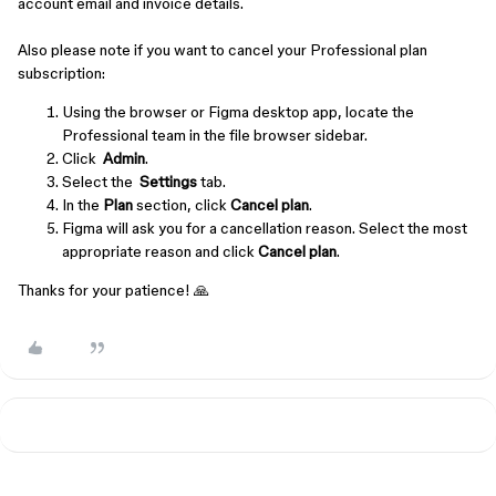
account email and invoice details.
Also please note if you want to cancel your Professional plan
subscription:
Using the browser or Figma desktop app, locate the
Professional team in the file browser sidebar.
Click
Admin
.
Select the
Settings
tab.
In the
Plan
section, click
Cancel plan
.
Figma will ask you for a cancellation reason. Select the most
appropriate reason and click
Cancel plan
.
Thanks for your patience! 🙏