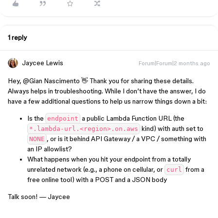
1 reply
Jaycee Lewis
Forum|Forum|2 months ago
Hey, ​
@Gian Nascimento
👋 Thank you for sharing these details.
Always helps in troubleshooting. While I don’t have the answer, I do
have a few additional questions to help us narrow things down a bit:
Is the
a public Lambda Function URL (the
endpoint
kind) with auth set to
*.lambda-url.<region>.on.aws
, or is it behind API Gateway / a VPC / something with
NONE
an IP allowlist?
What happens when you hit your endpoint from a totally
unrelated network (e.g., a phone on cellular, or
from a
curl
free online tool) with a POST and a JSON body
Talk soon! — Jaycee