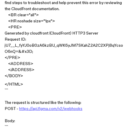
find steps to troubleshoot and help prevent this error by reviewing
the CloudFront documentation.
<BR clear="all">
<HR noshade size="1px">
<PRE>
Generated by cloudfront (CloudFront) HTTP3 Server
Request ID:
jU7__L_fyYJ0oB0zA6kzBU_qWK6yJM7SKahZ2A2C2XPj8qYcso
O6nQ=&#x3D;
</PRE>
<ADDRESS>
</ADDRESS>
</BODY>
</HTML>
```
The request is structured like the following:
POST -
https://api.figma.com/v2/webhooks
Body:
```