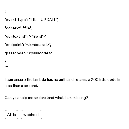
{
"event_type": "FILE_UPDATE",
"context": "file",
"context_id": "<file id>",
"endpoint": "<lambda url>",
"passcode": "<passcode>"
}
```
I can ensure the lambda has no auth and returns a 200 http code in
less than a second.
Can you help me understand what I am missing?
APIs
webhook