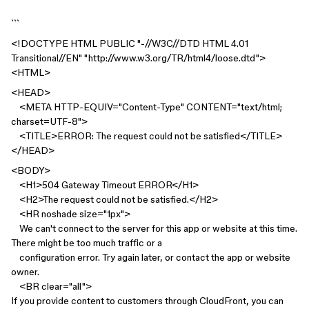
```
<!DOCTYPE HTML PUBLIC "-//W3C//DTD HTML 4.01
Transitional//EN" "http://www.w3.org/TR/html4/loose.dtd">
<HTML>
<HEAD>
<META HTTP-EQUIV="Content-Type" CONTENT="text/html;
charset=UTF-8">
<TITLE>ERROR: The request could not be satisfied</TITLE>
</HEAD>
<BODY>
<H1>504 Gateway Timeout ERROR</H1>
<H2>The request could not be satisfied.</H2>
<HR noshade size="1px">
We can't connect to the server for this app or website at this time.
There might be too much traffic or a
configuration error. Try again later, or contact the app or website
owner.
<BR clear="all">
If you provide content to customers through CloudFront, you can