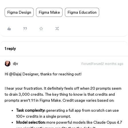
Figma Design
Figma Make
Figma Education
1 reply
djv
Forum|Forum|2 months ago
Hi ​
@Bajaj Designer
, thanks for reaching out!
I hear your frustration. It definitely feels off when 20 prompts seem
to drain 3,000 credits. The key thing to know is that credits and
prompts aren't 1:1 in Figma Make. Credit usage varies based on:
Task complexity:
generating a full app from scratch can use
100+ credits in a single prompt.
Model selection:
more powerful models like Claude Opus 4.7