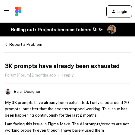
Login
Rolling out: Projects become folders 📂 ✨
Report a Problem
3K prompts have already been exhausted
Forum|Forum|2 months ago
1 reply
Bajaj Designer
My 3K prompts have already been exhausted. I only used around 20
prompts, but after that the access stopped working. This issue has
been happening continuously for the last 2 months.
I am facing this issue in Figma Make. The AI prompts/credits are not
working properly even though I have barely used them