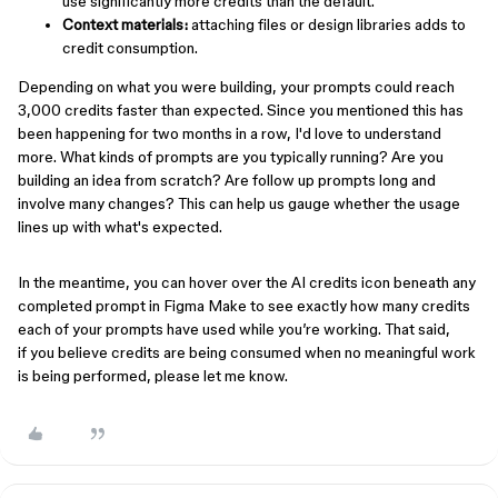
use significantly more credits than the default.
Context materials:
attaching files or design libraries adds to
credit consumption.
Depending on what you were building, your prompts could reach
3,000 credits faster than expected. Since you mentioned this has
been happening for two months in a row, I'd love to understand
more. What kinds of prompts are you typically running? Are you
building an idea from scratch? Are follow up prompts long and
involve many changes? This can help us gauge whether the usage
lines up with what's expected.
In the meantime, you can hover over the AI credits icon beneath any
completed prompt in Figma Make to see exactly how many credits
each of your prompts have used while you’re working. That said,
if you believe credits are being consumed when no meaningful work
is being performed, please let me know.