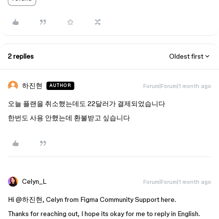
2 replies
Oldest first
하진현
Forum|Forum|1 month ago
AUTHOR
오늘 플랜을 취소했는데도 22달러가 결제되었습니다
한번도 사용 안했는데 환불받고 싶습니다
Celyn_L
Forum|Forum|1 month ago
Hi ​
@하진현
, Celyn from Figma Community Support here.
Thanks for reaching out, I hope its okay for me to reply in English.