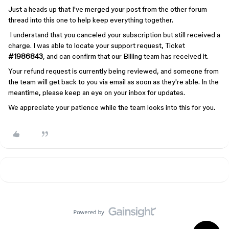
Just a heads up that I've merged your post from the other forum
thread into this one to help keep everything together.
I understand that you canceled your subscription but still received a
charge. I was able to locate your support request, Ticket
#1986843
, and can confirm that our Billing team has received it.
Your refund request is currently being reviewed, and someone from
the team will get back to you via email as soon as they're able. In the
meantime, please keep an eye on your inbox for updates.
We appreciate your patience while the team looks into this for you.