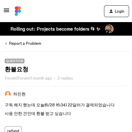
Login
Rolling out: Projects become folders 📂 ✨
Report a Problem
QUESTION
환불요청
Forum|Forum|1 month ago
2 replies
하진현
구독 해지 했는데 오늘(6/28 16:34) 22달러가 결제되었습니다
사용 안한 건인데 환불 받고 싶습니다
refund