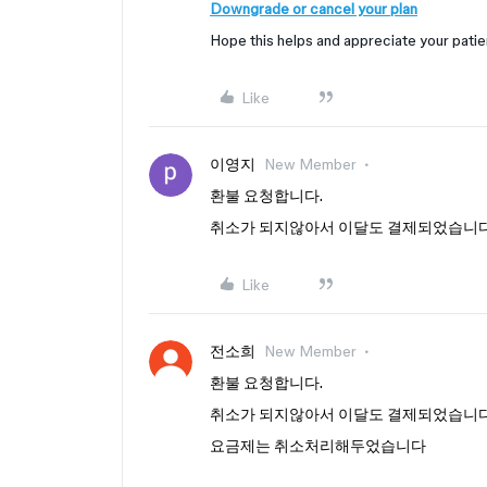
Downgrade or cancel your plan
Hope this helps and appreciate your pati
Like
이영지
New Member
환불 요청합니다.
취소가 되지않아서 이달도 결제되었습니
Like
전소희
New Member
환불 요청합니다.
취소가 되지않아서 이달도 결제되었습니
요금제는 취소처리해두었습니다