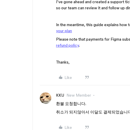
I’ve gone ahead and created a support tic
so our team can review it and follow up dir
In the meantime, this guide explains how t
your plan
Please note that payments for Figma subsc
refund policy
.
Thanks,
Like
KKU
New Member
환불 요청합니다.
취소가 되지않아서 이달도 결제되었습니
Like