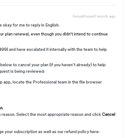
Forum|Forum|1 month ago
’s okay for me to reply in English.
ur plan renewal, even though you didn't intend to continue
1499)
and have escalated it internally with the team to help
below to cancel your plan (if you haven’t already) to help
quest is being reviewed:
 app, locate the Professional team in the file browser
an
.
on reason. Select the most appropriate reason and click
Cancel
e your subscription as well as our refund policy here: