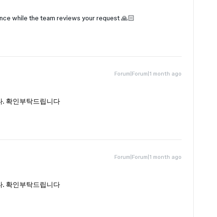
ence while the team reviews your request 🙏🏻
Forum|Forum|1 month ago
다. 확인부탁드립니다
Forum|Forum|1 month ago
다. 확인부탁드립니다