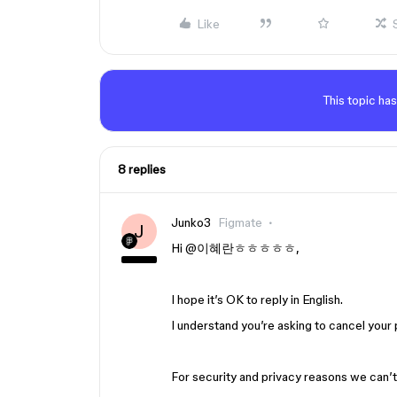
Like
This topic has
8 replies
Junko3
Figmate
J
Hi ​
@이혜란ㅎㅎㅎㅎㅎ
,
I hope it’s OK to reply in English.
I understand you’re asking to cancel your
For security and privacy reasons we can’t h