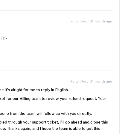
Forum|Forum|1 month ago
니다
Forum|Forum|1 month ago
e it's alright for me to reply in English.
et for our Billing team to review your refund request. Your
one from the team will follow up with you directly.
led through your support ticket, I'll go ahead and close this
ce. Thanks again, and I hope the team is able to get this