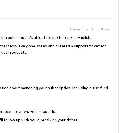
Forum|Forum|1 month ago
ing out. I hope it's alright for me to reply in English.
pectedly. I've gone ahead and created a support ticket for
w your requests.
ation about managing your subscription, including our refund
ling team reviews your requests.
l follow up with you directly on your ticket.