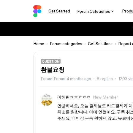
Get Started
Produ
Forum Categories
Home
Forum categories
Get Solutions
Report 
QUESTION
환불요청
Forum|Forum|4 months ago
8 replies
1203 vi
이혜란ㅎㅎㅎㅎㅎ
New Member
안녕하세요, 오늘 결제날로 카드결제가 계
취소를 원합니다. 아예 안썼어요. 구독 취소
주세요. 더이상 구독 원하지 않고, 유료버