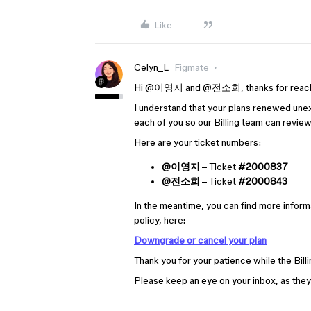
Like
Celyn_L
Figmate
Hi ​
@이영지
and ​
@전소희
, thanks for reach
I understand that your plans renewed unex
each of you so our Billing team can revie
Here are your ticket numbers:
@이영지
– Ticket
#2000837
@전소희
– Ticket
#2000843
In the meantime, you can find more inform
policy, here:
Downgrade or cancel your plan
Thank you for your patience while the Bil
Please keep an eye on your inbox, as they'l