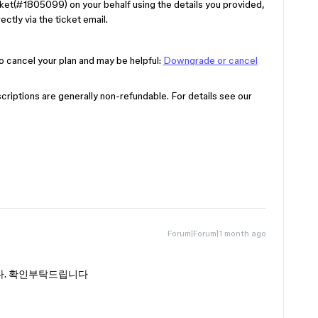
ket(#1805099) on your behalf using the details you provided,
ectly via the ticket email.
o cancel your plan and may be helpful:
Downgrade or cancel
riptions are generally non-refundable. For details see our
Forum|Forum|1 month ago
다. 확인부탁드립니다