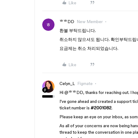
Like
ᄒᄒDD
New Member
환불 부탁드립니다.
취소하지 않으셔도 됩니다. 확인부탁드립
요금제는 취소 처리되었습니다.
Like
Celyn_L
Figmate
Hi ​
@ᄒᄒDD
, thanks for reaching out. I hop
I've gone ahead and created a support tick
ticket number is
#2001082
.
Please keep an eye on your inbox, as some
As all of your concerns are now being hand
thread to keep the conversation in one pla