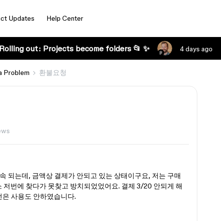
ct Updates
Help Center
Rolling out: Projects become folders 📂 ✨
4 days ago
a Problem
환불요청
ews
속 되는데, 금액상 결제가 안되고 있는 상태이구요, 저는 구매
 저번에 찾다가 못찾고 방치되었었어요. 결제 3/20 안되게 해
전은 사용도 안하였습니다.