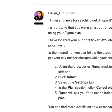
Celyn_L
Figmate
Hi there, thanks for reaching out.
I hope it
I understand that you were charged for yo
using your Figma plan.
I have located your support ticket (#199
prioritise it.
In the meantime, you can follow the steps 
prevent any further charges while your re
Using the browser or Figma desktop
sidebar.
Click
Admin
.
Select the
Settings
tab.
In the
Plan
section, click
Cancel pl
Figma will ask you for a cancellati
plan
.
You can find more details on how to manag