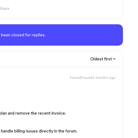
Share
 been closed for replies.
Oldest first
Forum|Forum|4 months ago
 plan and remove the recent invoice.
andle billing issues directly in the forum.