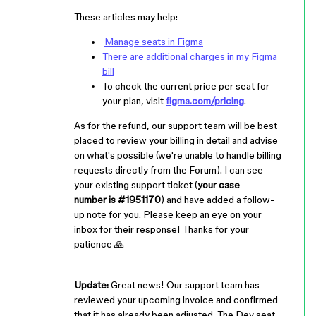
These articles may help:
Manage seats in Figma
There are additional charges in my Figma
bill
To check the current price per seat for
your plan, visit
figma.com/pricing
.
As for the refund, our support team will be best
placed to review your billing in detail and advise
on what's possible (we're unable to handle billing
requests directly from the Forum). I can see
your existing support ticket (
your
case
number is #1951170
) and have added a follow-
up note for you. Please keep an eye on your
inbox for their response! Thanks for your
patience 🙏
Update:
Great news! Our support team has
reviewed your upcoming invoice and confirmed
that it has already been adjusted. The Dev seat