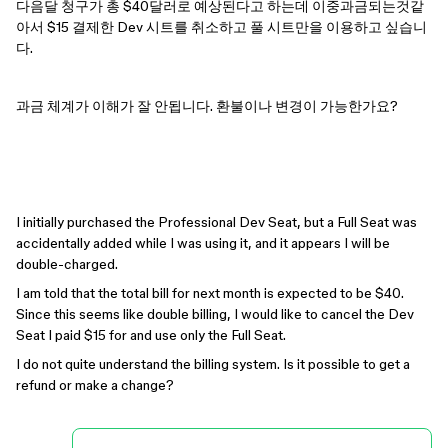
다음달 청구가 총 $40달러로 예상된다고 하는데 이중과금되는것같
아서 $15 결제한 Dev 시트를 취소하고 풀 시트만을 이용하고 싶습니
다.
과금 체계가 이해가 잘 안됩니다. 환불이나 변경이 가능한가요?
I initially purchased the Professional Dev Seat, but a Full Seat was
accidentally added while I was using it, and it appears I will be
double-charged.
I am told that the total bill for next month is expected to be $40.
Since this seems like double billing, I would like to cancel the Dev
Seat I paid $15 for and use only the Full Seat.
I do not quite understand the billing system. Is it possible to get a
refund or make a change?