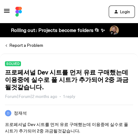
Login
Rolling out: Projects become folders 📂 ✨
Report a Problem
SOLVED
프로페셔널 Dev 시트를 먼저 유료 구매했는데
이용중에 실수로 풀 시트가 추가되어 2중 과금
될것같습니다.
Forum|Forum|2 months ago
1 reply
정재석
프로페셔널 Dev 시트를 먼저 유료 구매했는데 이용중에 실수로 풀
시트가 추가되어 2중 과금될것같습니다.