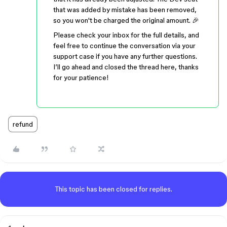
that was added by mistake has been removed,
so you won't be charged the original amount. 🎉
Please check your inbox for the full details, and
feel free to continue the conversation via your
support case if you have any further questions.
I’ll go ahead and closed the thread here, thanks
for your patience!
refund
This topic has been closed for replies.