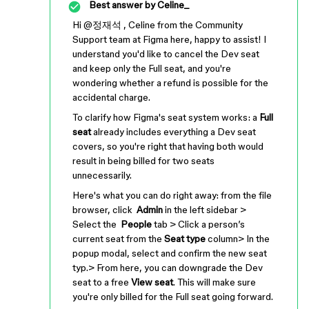
Best answer by
Celine_
Hi ​
@정재석
, Celine from the Community
Support team at Figma here, happy to assist! I
understand you'd like to cancel the Dev seat
and keep only the Full seat, and you're
wondering whether a refund is possible for the
accidental charge.
To clarify how Figma's seat system works: a
Full
seat
already includes everything a Dev seat
covers, so you're right that having both would
result in being billed for two seats
unnecessarily.
Here's what you can do right away: from the file
browser, click
Admin
in the left sidebar >
Select the
People
tab > Click a person’s
current seat from the
Seat type
column> In the
popup modal, select and confirm the new seat
typ.> From here, you can downgrade the Dev
seat to a free
View seat
. This will make sure
you're only billed for the Full seat going forward.