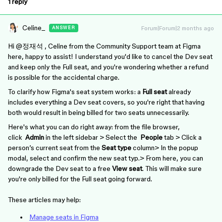
1 reply
Celine_
Forum|Forum|2 months ago
ANSWER
Hi ​
@정재석
, Celine from the Community Support team at Figma
here, happy to assist! I understand you'd like to cancel the Dev seat
and keep only the Full seat, and you're wondering whether a refund
is possible for the accidental charge.
To clarify how Figma's seat system works: a
Full seat
already
includes everything a Dev seat covers, so you're right that having
both would result in being billed for two seats unnecessarily.
Here's what you can do right away: from the file browser,
click
Admin
in the left sidebar > Select the
People
tab > Click a
person’s current seat from the
Seat type
column> In the popup
modal, select and confirm the new seat typ.> From here, you can
downgrade the Dev seat to a free
View seat
. This will make sure
you're only billed for the Full seat going forward.
These articles may help:
Manage seats in Figma