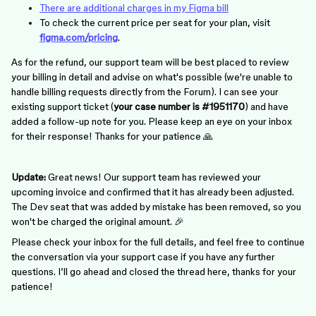
There are additional charges in my Figma bill
To check the current price per seat for your plan, visit
figma.com/pricing
.
As for the refund, our support team will be best placed to review
your billing in detail and advise on what's possible (we're unable to
handle billing requests directly from the Forum). I can see your
existing support ticket (
your
case number is #1951170
) and have
added a follow-up note for you. Please keep an eye on your inbox
for their response! Thanks for your patience 🙏
Update:
Great news! Our support team has reviewed your
upcoming invoice and confirmed that it has already been adjusted.
The Dev seat that was added by mistake has been removed, so you
won't be charged the original amount. 🎉
Please check your inbox for the full details, and feel free to continue
the conversation via your support case if you have any further
questions. I’ll go ahead and closed the thread here, thanks for your
patience!