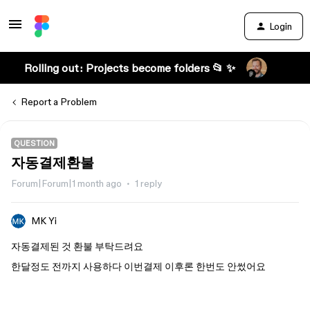
Login
Rolling out: Projects become folders 📂 ✨
Report a Problem
QUESTION
자동결제환불
Forum|Forum|1 month ago
1 reply
MK Yi
자동결제된 것 환불 부탁드려요
한달정도 전까지 사용하다 이번결제 이후론 한번도 안썼어요