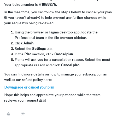
Your ticket number is #
1958275
.
In the meantime, you can follow the steps below to cancel your plan
(if you haven’t already) to help prevent any further charges while
your request is being reviewed:
Using the browser or Figma desktop app, locate the
Professional team in the file browser sidebar.
Click
Admin
.
Select the
Settings
tab.
In the
Plan
section, click
Cancel plan
.
Figma will ask you for a cancellation reason. Select the most
appropriate reason and click
Cancel plan
.
You can find more details on how to manage your subscription as
well as our refund policy here:
Downgrade or cancel your plan
Hope this helps and appreciate your patience while the team
reviews your request 🙏🏻