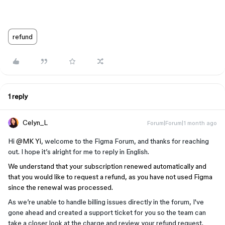
refund
1 reply
Celyn_L
Forum|Forum|1 month ago
Hi ​
@MK Yi
, welcome to the Figma Forum, and thanks for reaching
out. I hope it’s alright for me to reply in English.
We understand that your subscription renewed automatically and
that you would like to request a refund, as you have not used Figma
since the renewal was processed.
As we’re unable to handle billing issues directly in the forum, I've
gone ahead and created a support ticket for you so the team can
take a closer look at the charge and review your refund request.