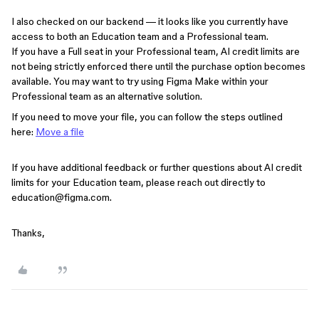
I also checked on our backend — it looks like you currently have
access to both an Education team and a Professional team.
If you have a Full seat in your Professional team, AI credit limits are
not being strictly enforced there until the purchase option becomes
available. You may want to try using Figma Make within your
Professional team as an alternative solution.
If you need to move your file, you can follow the steps outlined
here:
Move a file
If you have additional feedback or further questions about AI credit
limits for your Education team, please reach out directly to
education@figma.com.
Thanks,