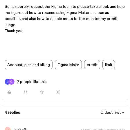
So I sincerely request the Figma team to please take a look and help
me figure out how to resume using Figma Maker as soon as
possible, and also how to enable me to better monitor my credit
usage.
Thank you!
Account, plan and billing
Figma Make
credit
limit
2 people like this
4 replies
Oldest first
Junko3
Forum|Forum|10 months ago
J