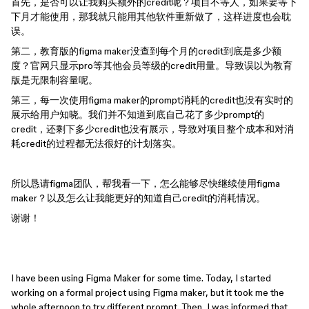
首先，是否可以让我购买额外的credit呢？项目不等人，如果要等下
下月才能使用，那我就只能用其他软件重新做了，这样进度也会耽
误。
第二，教育版的figma maker没查到每个月的credit到底是多少额
度？官网只显示pro等其他会员等级的credit用量。导致误以为教育
版是无限制容量呢。
第三，每一次使用figma maker的prompt消耗的credit也没有实时的
展示给用户知晓。我们并不知道到底自己花了多少prompt的
credit，还剩下多少credit也没有展示，导致对项目整个成本和对消
耗credit的过程都无法很好的计划落实。
所以恳请figma团队，帮我看一下，怎么能够尽快继续使用figma
maker？以及怎么让我能更好的知道自己credit的消耗情况。
谢谢！
I have been using Figma Maker for some time. Today, I started
working on a formal project using Figma maker, but it took me the
whole afternoon to try different prompt. Then, I was informed that