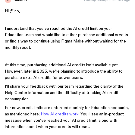
Hi ​
@ino
,
I understand that you’ve reached the AI credit limit on your
Education team and would like to either purchase additional credits
or find a way to continue using Figma Make without waiting for the
monthly reset.
At this time, purchasing additional AI credits isn’t available yet.
However, later in 2025, we’re planning to introduce the ability to
purchase extra AI credits for power users.
I’ll share your feedback with our team regarding the clarity of the
Help Center information and the difficulty of tracking AI credit
consumption.
For now, credit limits are enforced monthly for Education accounts,
as mentioned here:
How AI credits work
. You’ll see an in-product
message when you’ve reached your AI credit limit, along with
information about when your credits will reset.