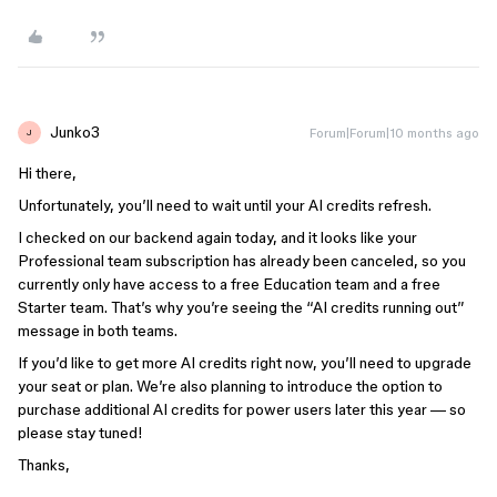
Junko3
Forum|Forum|10 months ago
J
Hi there,
Unfortunately, you’ll need to wait until your AI credits refresh.
I checked on our backend again today, and it looks like your
Professional team subscription has already been canceled, so you
currently only have access to a free Education team and a free
Starter team. That’s why you’re seeing the “AI credits running out”
message in both teams.
If you’d like to get more AI credits right now, you’ll need to upgrade
your seat or plan. We’re also planning to introduce the option to
purchase additional AI credits for power users later this year — so
please stay tuned!
Thanks,