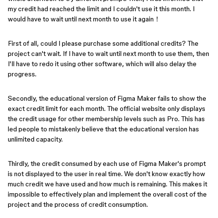
my credit had reached the limit and I couldn't use it this month. I
would have to wait until next month to use it again！
First of all, could I please purchase some additional credits? The
project can't wait. If I have to wait until next month to use them, then
I'll have to redo it using other software, which will also delay the
progress.
Secondly, the educational version of Figma Maker fails to show the
exact credit limit for each month. The official website only displays
the credit usage for other membership levels such as Pro. This has
led people to mistakenly believe that the educational version has
unlimited capacity.
Thirdly, the credit consumed by each use of Figma Maker's prompt
is not displayed to the user in real time. We don't know exactly how
much credit we have used and how much is remaining. This makes it
impossible to effectively plan and implement the overall cost of the
project and the process of credit consumption.