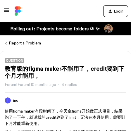
Login
Rolling out: Projects become folders 📂 ✨
Report a Problem
QUESTION
教育版的figma maker不能用了，credit要到下
个月才能用，
Forum|Forum|10 months ago
4 replies
ino
使用figma maker有段时间了，今天拿figma开始做正式项目，结果
跑了一下午，就说我的credit达到了limit，无法在本月使用，需要到
下月才能重新使用。