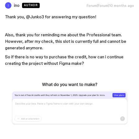
ino
Forum|Forum|10 months ago
AUTHOR
Thank you, ​
@Junko3
for answering my question!
Also, thank you for reminding me about the Professional team.
However, after my check, this slot is currently full and cannot be
generated anymore.
So if there is no way to purchase the credit, how can i continue
creating the project without Figma make?