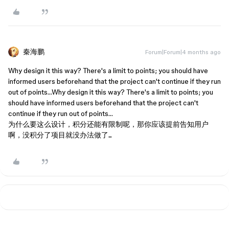
秦海鹏
Forum|Forum|4 months ago
Why design it this way? There's a limit to points; you should have
informed users beforehand that the project can't continue if they run
out of points…Why design it this way? There's a limit to points; you
should have informed users beforehand that the project can't
continue if they run out of points…
为什么要这么设计，积分还能有限制呢，那你应该提前告知用户
啊，没积分了项目就没办法做了...