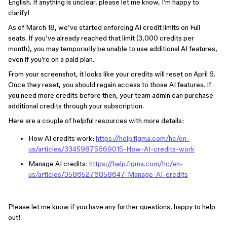
English. If anything is unclear, please let me know, I’m happy to
clarify!
As of March 18, we’ve started enforcing AI credit limits on Full
seats. If you’ve already reached that limit (3,000 credits per
month), you may temporarily be unable to use additional AI features,
even if you’re on a paid plan.
From your screenshot, it looks like your credits will reset on April 6.
Once they reset, you should regain access to those AI features. If
you need more credits before then, your team admin can purchase
additional credits through your subscription.
Here are a couple of helpful resources with more details:
How AI credits work:
https://help.figma.com/hc/en-
us/articles/33459875669015-How-AI-credits-work
Manage AI credits:
https://help.figma.com/hc/en-
us/articles/35865276858647-Manage-AI-credits
Please let me know if you have any further questions, happy to help
out!