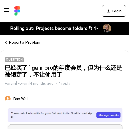
Login
Rolling out: Projects become folders 📂 ✨
Report a Problem
QUESTION
已经买了figam pro的年度会员，但为什么还是
被锁定了，不让使用了
Forum|Forum|4 months ago
1 reply
Bao Wei