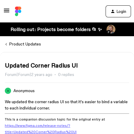
Login
Rolling out: Projects become folders 📂 ✨
Product Updates
Updated Corner Radius UI
Forum|Forum|2 years ago
0 replies
Anonymous
A
We updated the corner radius UI so that it's easier to bind a variable
to each individual corner.
This is a companion discussion topic for the original entry at
https://www.figma.com/release-notes/?
title=Updated%20Corner%20Radius%20UI