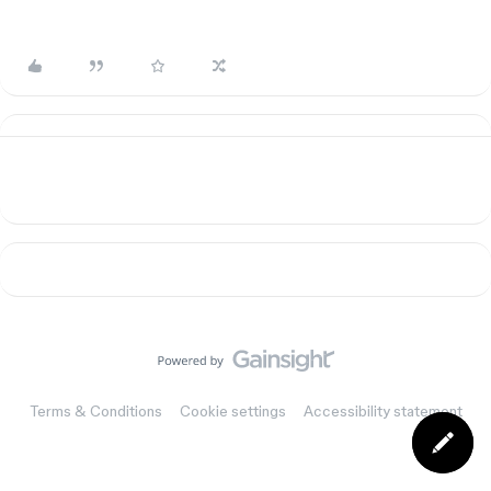
Terms & Conditions
Cookie settings
Accessibility statement