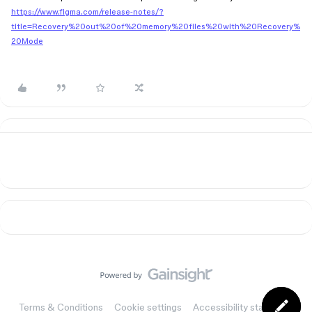
https://www.figma.com/release-notes/?
title=Recovery%20out%20of%20memory%20files%20with%20Recovery%
20Mode
Terms & Conditions
Cookie settings
Accessibility statement