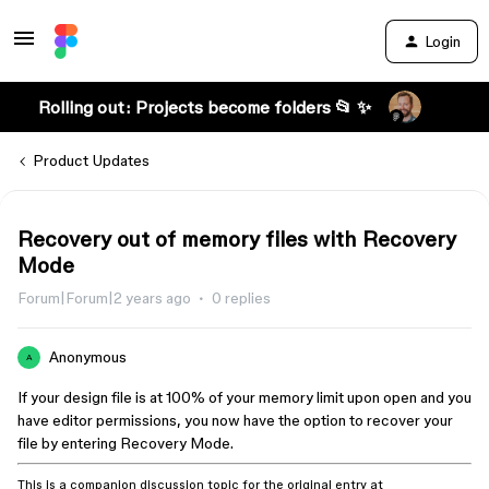
Login
Rolling out: Projects become folders 📂 ✨
Product Updates
Recovery out of memory files with Recovery
Mode
Forum|Forum|2 years ago
0 replies
Anonymous
A
If your design file is at 100% of your memory limit upon open and you
have editor permissions, you now have the option to recover your
file by entering Recovery Mode.
This is a companion discussion topic for the original entry at